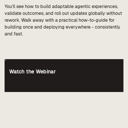
You’ll see how to build adaptable agentic experiences,
validate outcomes, and roll out updates globally without
rework. Walk away with a practical how-to-guide for
building once and deploying everywhere - consistently
and fast.
Watch the Webinar