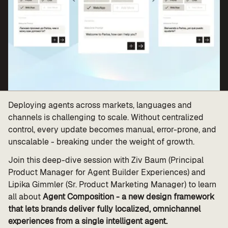
Value calculator
CX Inner Circle
Deploying agents across markets, languages and
channels is challenging to scale. Without centralized
control, every update becomes manual, error-prone, and
unscalable - breaking under the weight of growth.
Join this deep-dive session with Ziv Baum (Principal
Product Manager for Agent Builder Experiences) and
Lipika Gimmler (Sr. Product Marketing Manager) to learn
all about
Agent Composition - a new design framework
that lets brands deliver fully localized, omnichannel
experiences from a single intelligent agent.