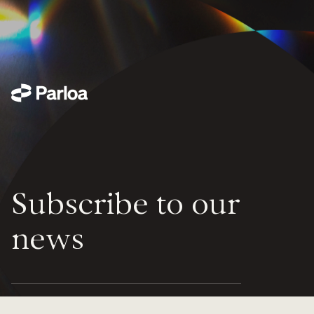
Subscribe to our
news
Parloa scales seamlessly to handle