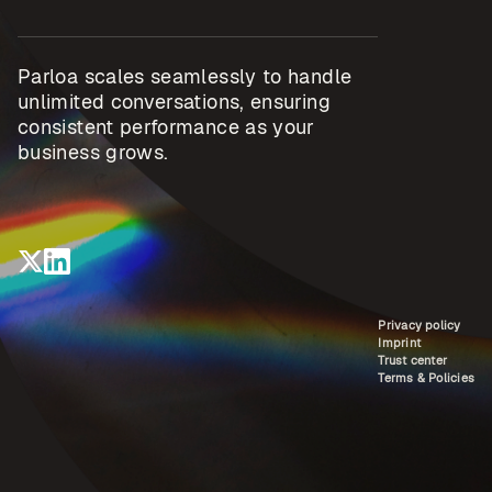
Parloa scales seamlessly to handle
unlimited conversations, ensuring
consistent performance as your
business grows.
Privacy policy
Imprint
Trust center
Terms & Policies