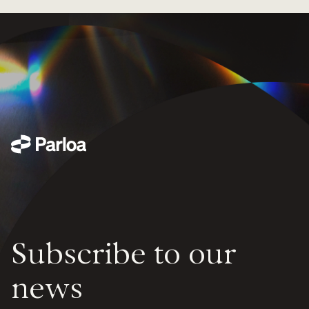
Subscribe to our
news