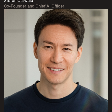
Stefan Ostwald
Co-Founder and Chief AI Officer