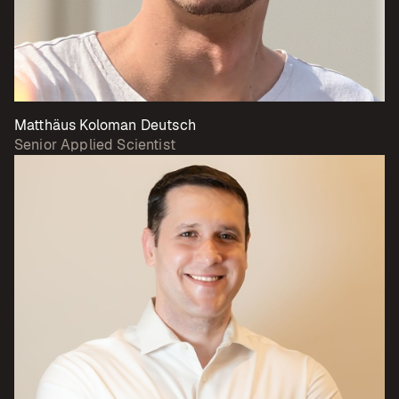
Matthäus Koloman Deutsch
Senior Applied Scientist