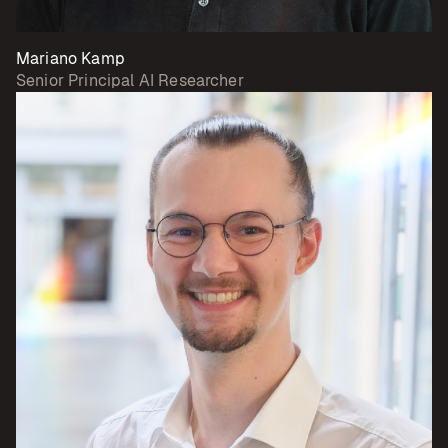
Mariano Kamp
Senior Principal AI Researcher