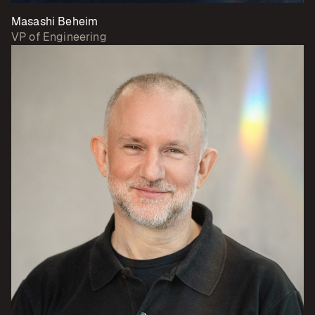
Masashi Beheim
VP of Engineering