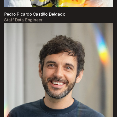
Pedro Ricardo Castillo Delgado
Staff Data Engineer