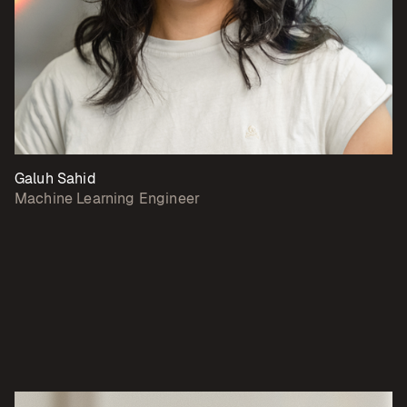
Galuh Sahid
Machine Learning Engineer