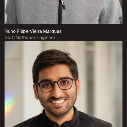
Nuno Filipe Vieira Marques
Staff Software Engineer