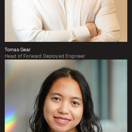
Tomas Gear
Head of Forward Deployed Engineer