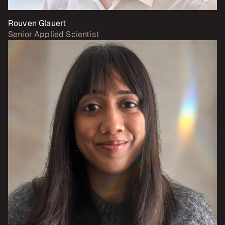
Rouven Glauert
Senior Applied Scientist