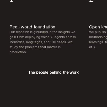
Real-world foundation
Open kn
Our research is grounded in the insights we
We publish 
gain from deploying voice AI agents across
methodologi
industries, languages, and use cases. We
learnings t
study the problems that matter in
of AI.
production.
The people behind the work