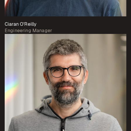
Ciaran O'Reilly
Engineering Manager