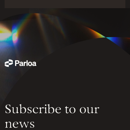
Subscribe to our
news