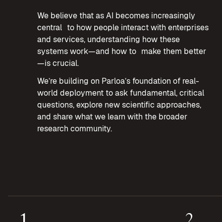
We believe that as AI becomes increasingly
central to how people interact with enterprises
and services, understanding how these
systems work—and how to make them better
—is crucial.
We’re building on Parloa’s foundation of real-
world deployment to ask fundamental, critical
questions, explore new scientific approaches,
and share what we learn with the broader
research community.
1
2