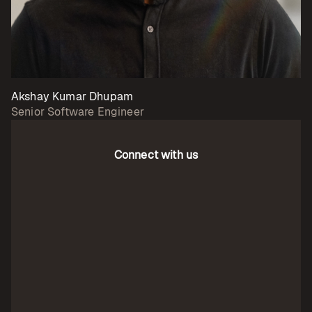
Akshay Kumar Dhupam
Senior Software Engineer
Connect with us