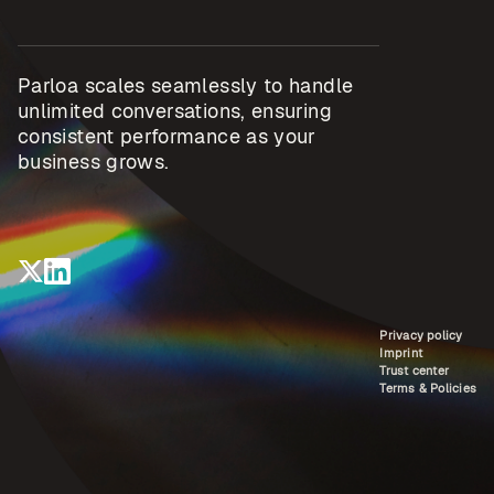
Parloa scales seamlessly to handle
unlimited conversations, ensuring
consistent performance as your
business grows.
Privacy policy
Imprint
Trust center
Terms & Policies