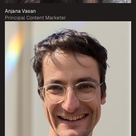
Anjana Vasan
Principal Content Marketer