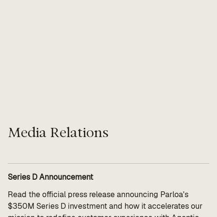
Value calculator
CX Inner Circle
Media Relations
Series D Announcement
Read the official press release announcing Parloa's
$350M Series D investment and how it accelerates our