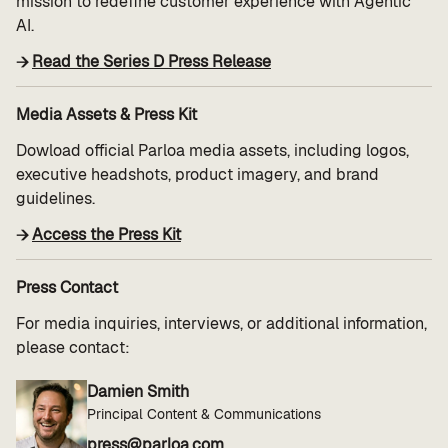
mission to redefine customer experience with Agentic
AI.
Read the Series D Press Release
Media Assets & Press Kit
Dowload official Parloa media assets, including logos,
executive headshots, product imagery, and brand
guidelines.
Access the Press Kit
Press Contact
For media inquiries, interviews, or additional information,
please contact:
Damien Smith
Principal Content & Communications
press@parloa.com