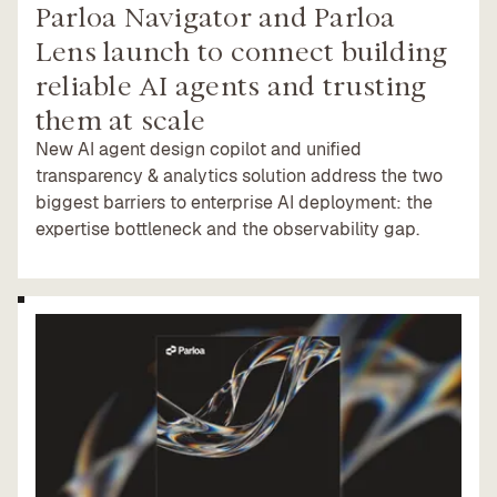
Parloa Navigator and Parloa
Lens launch to connect building
reliable AI agents and trusting
them at scale
New AI agent design copilot and unified
transparency & analytics solution address the two
biggest barriers to enterprise AI deployment: the
expertise bottleneck and the observability gap.