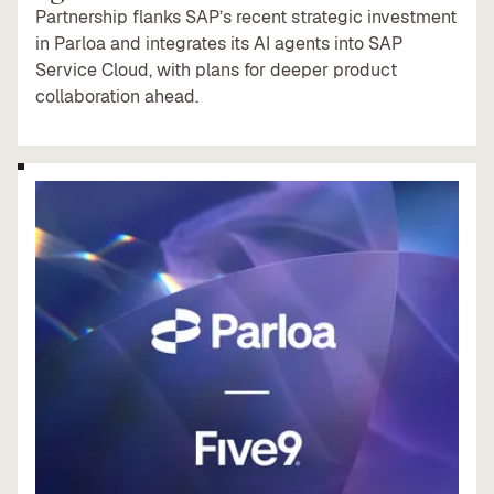
Partnership flanks SAP’s recent strategic investment
in Parloa and integrates its AI agents into SAP
Service Cloud, with plans for deeper product
collaboration ahead.