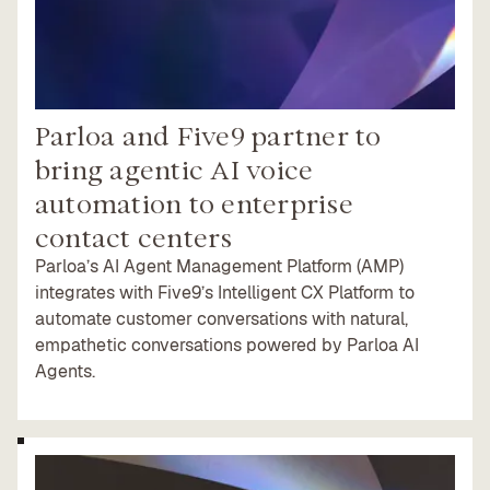
Parloa and Five9 partner to
bring agentic AI voice
automation to enterprise
contact centers
Parloa’s AI Agent Management Platform (AMP)
integrates with Five9’s Intelligent CX Platform to
automate customer conversations with natural,
empathetic conversations powered by Parloa AI
Agents.