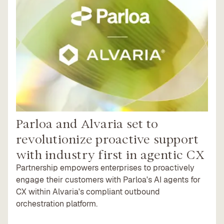
Parloa and Alvaria set to
revolutionize proactive support
with industry first in agentic CX
Partnership empowers enterprises to proactively
engage their customers with Parloa's AI agents for
CX within Alvaria's compliant outbound
orchestration platform.