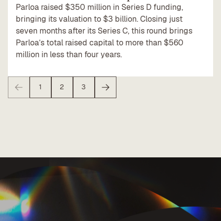
Parloa raised $350 million in Series D funding,
bringing its valuation to $3 billion. Closing just
seven months after its Series C, this round brings
Parloa’s total raised capital to more than $560
million in less than four years.
1
2
3
Previous
Next