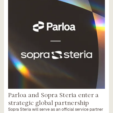
Parloa and Sopra Steria enter a
strategic global partnership
Sopra Steria will serve as an official service partner