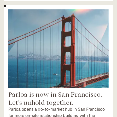
Parloa is now in San Francisco.
Let’s unhold together.
Parloa opens a go-to-market hub in San Francisco
for more on-site relationship building with the