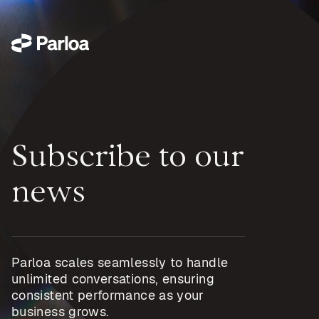
Subscribe to our
news
Parloa scales seamlessly to handle
unlimited conversations, ensuring
consistent performance as your
business grows.