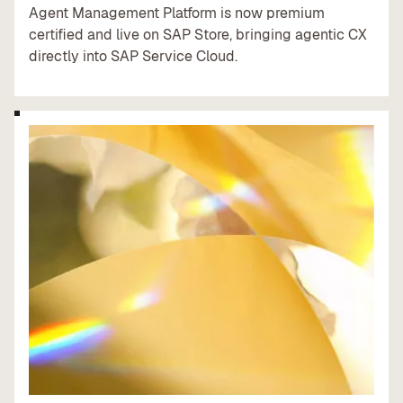
Agent Management Platform is now premium
certified and live on SAP Store, bringing agentic CX
directly into SAP Service Cloud.