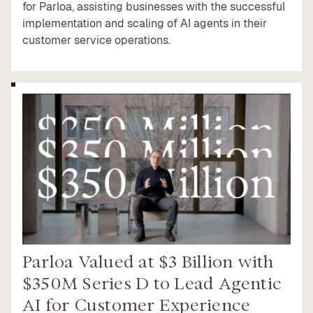
for Parloa, assisting businesses with the successful
implementation and scaling of AI agents in their
customer service operations.
Parloa Valued at $3 Billion with
$350M Series D to Lead Agentic
AI for Customer Experience