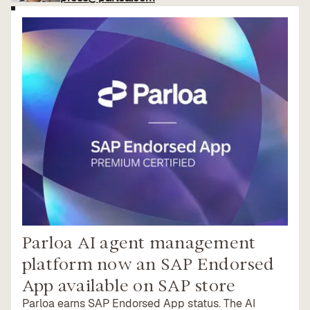
Parloa AI agent management
platform now an SAP Endorsed
App available on SAP store
Parloa earns SAP Endorsed App status. The AI