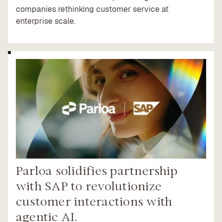
companies rethinking customer service at
enterprise scale.
Parloa solidifies partnership
with SAP to revolutionize
customer interactions with
agentic AI.