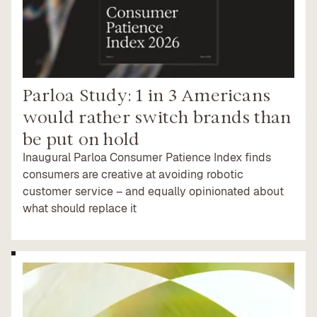
Parloa Study: 1 in 3 Americans
would rather switch brands than
be put on hold
Inaugural Parloa Consumer Patience Index finds
consumers are creative at avoiding robotic
customer service – and equally opinionated about
what should replace it