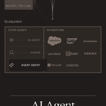
BYO STT / TTS / LLM
Ecosystem
OTHER AGENTS
INTEGRATIONS
AI AGENT
HUMAN
AGENT ASSIST
AI Agent