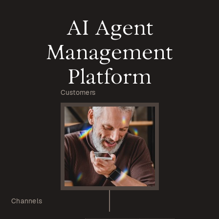
AI Agent
Management
Platform
Customers
Channels