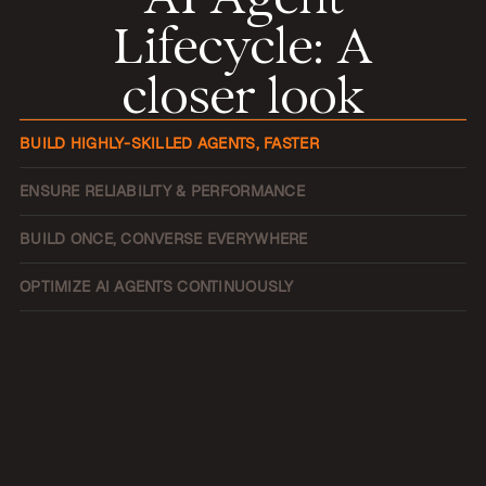
Lifecycle
:
A
closer look
BUILD HIGHLY-SKILLED AGENTS, FASTER
ENSURE RELIABILITY & PERFORMANCE
BUILD ONCE, CONVERSE EVERYWHERE
OPTIMIZE AI AGENTS CONTINUOUSLY