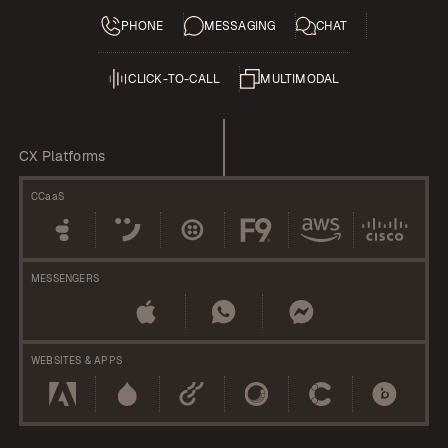
PHONE
MESSAGING
CHAT
CLICK-TO-CALL
MULTIMODAL
CX Platforms
CCaaS
MESSENGERS
WEBSITES & APPS