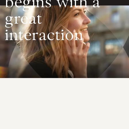
begins with
a
Value calculator
great
CX Inner Circle
interaction
Immediate