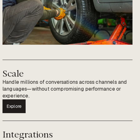
Scale
Handle millions of conversations across channels and
languages—without compromising performance or
experience.
Explore
Integrations