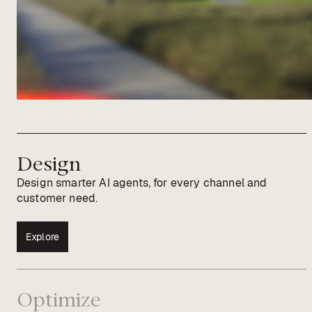
Design
Design smarter AI agents, for every channel and
customer need.
Explore
Optimize