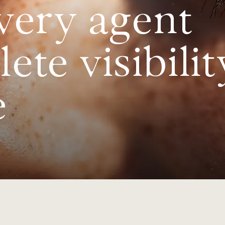
very agent
te visibilit
e