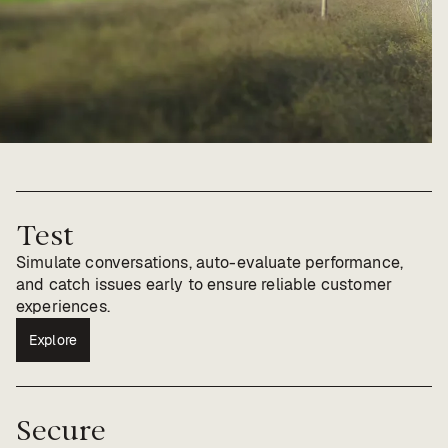
Test
Simulate conversations, auto-evaluate performance,
and catch issues early to ensure reliable customer
experiences.
Explore
Secure