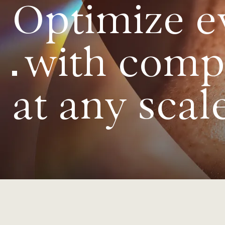
Optimize e
with comple
at any scal