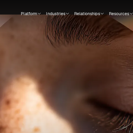
Platform
Industries
Relationships
Resources