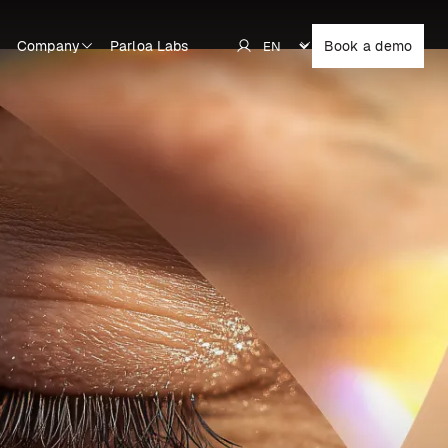
Company
Parloa Labs
Book a demo