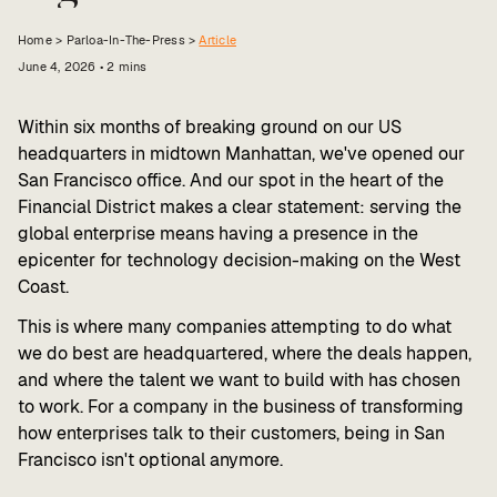
Value calculator
Home >
Parloa-In-The-Press
>
Article
June 4, 2026
•
2
mins
CX Inner Circle
Within six months of breaking ground on our US
headquarters in midtown Manhattan, we've opened our
San Francisco office. And our spot in the heart of the
Financial District makes a clear statement: serving the
global enterprise means having a presence in the
epicenter for technology decision-making on the West
Coast.
This is where many companies attempting to do what
we do best are headquartered, where the deals happen,
and where the talent we want to build with has chosen
to work. For a company in the business of transforming
how enterprises talk to their customers, being in San
Francisco isn't optional anymore.