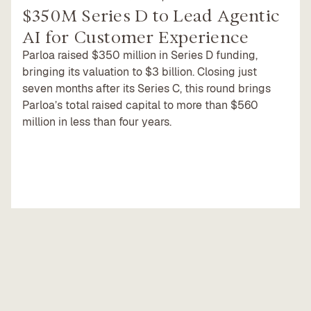
$350M Series D to Lead Agentic
AI for Customer Experience
Parloa raised $350 million in Series D funding,
bringing its valuation to $3 billion. Closing just
seven months after its Series C, this round brings
Parloa’s total raised capital to more than $560
million in less than four years.