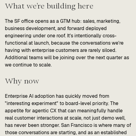
What we're building here
The SF office opens as a GTM hub: sales, marketing,
business development, and forward deployed
engineering under one roof. It's intentionally cross-
functional at launch, because the conversations we're
having with enterprise customers are rarely siloed.
Additional teams will be joining over the next quarter as
we continue to scale.
Why now
Enterprise AI adoption has quickly moved from
"interesting experiment" to board-level priority. The
appetite for agentic CX that can meaningfully handle
real customer interactions at scale, not just demo well,
has never been stronger. San Francisco is where many of
those conversations are starting, and as an established