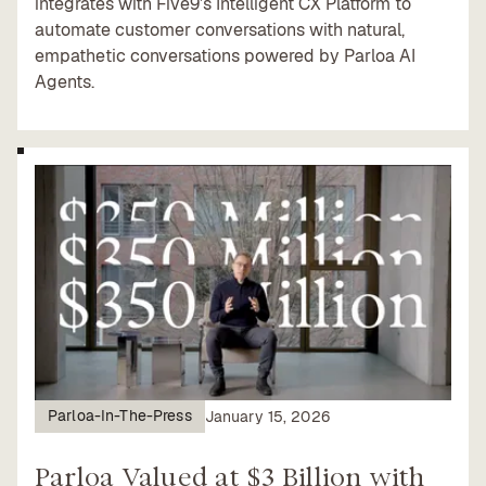
integrates with Five9’s Intelligent CX Platform to
automate customer conversations with natural,
empathetic conversations powered by Parloa AI
Agents.
Parloa-In-The-Press
January 15, 2026
Parloa Valued at $3 Billion with