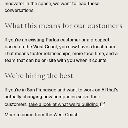
innovator in the space, we want to lead those
conversations.
What this means for our customers
If you're an existing Parloa customer or a prospect
based on the West Coast, you now have a local team.
That means faster relationships, more face time, and a
team that can be on-site with you when it counts.
We’re hiring the best
If you're in San Francisco and want to work on AI that's
actually changing how companies serve their
customers,
take a look at what we're building
.
More to come from the West Coast!