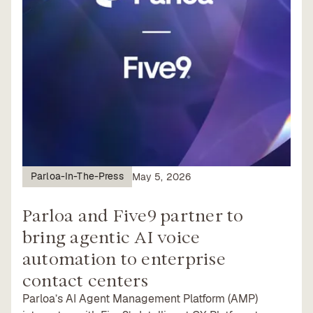
Parloa-In-The-Press
May 5, 2026
Parloa and Five9 partner to
bring agentic AI voice
automation to enterprise
contact centers
Parloa’s AI Agent Management Platform (AMP)