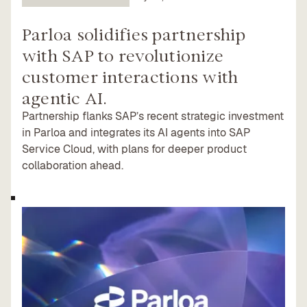
Parloa solidifies partnership
with SAP to revolutionize
customer interactions with
agentic AI.
Partnership flanks SAP’s recent strategic investment
in Parloa and integrates its AI agents into SAP
Service Cloud, with plans for deeper product
collaboration ahead.