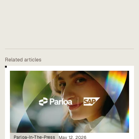
Related articles
Parloa-In-The-Press
May 12, 2026