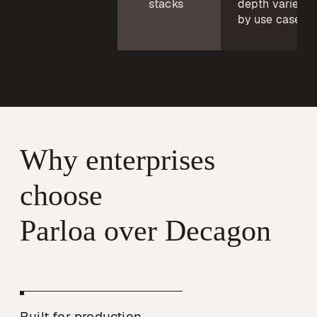
stacks
depth varies
by use case
Why enterprises 
choose

Parloa over Decagon
Built for production, 
