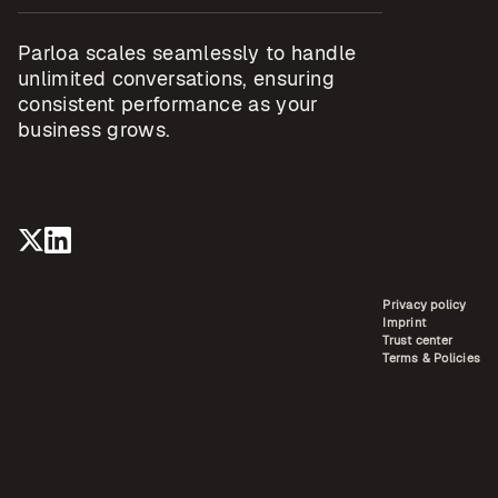
Parloa scales seamlessly to handle
unlimited conversations, ensuring
consistent performance as your
business grows.
Privacy policy
Imprint
Trust center
Terms & Policies