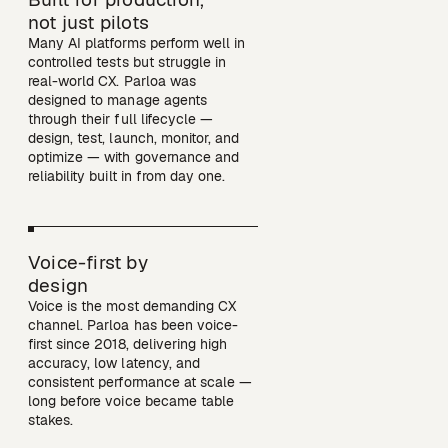
not just pilots
Many AI platforms perform well in 
controlled tests but struggle in 
real-world CX. Parloa was 
designed to manage agents 
through their full lifecycle — 
design, test, launch, monitor, and 
optimize — with governance and 
reliability built in from day one. 
Voice-first by

design
Voice is the most demanding CX 
channel. Parloa has been voice-
first since 2018, delivering high 
accuracy, low latency, and 
consistent performance at scale — 
long before voice became table 
stakes.