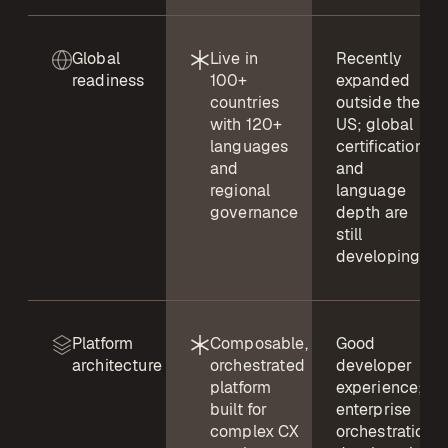
Global
Live in
Recently
readiness
100+
expanded
countries
outside the
with 120+
US; global
languages
certifications
and
and
regional
language
governance
depth are
still
developing
Platform
Composable,
Good
architecture
orchestrated
developer
platform
experience;
built for
enterprise
complex CX
orchestration