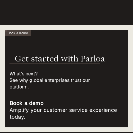
Book a demo
Get
started
with
Parloa
What’s next?
See why global enterprises trust our
platform.
Book a demo
Amplify your customer service experience
today.