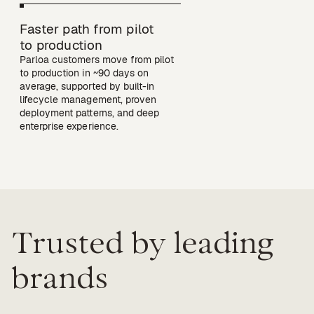
Faster path from pilot

to production
Parloa customers move from pilot 
to production in ~90 days on 
average, supported by built-in 
lifecycle management, proven 
deployment patterns, and deep 
Trusted by leading
brands