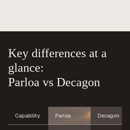
Key differences at a 
glance:

Parloa vs Decagon
Capability
Parloa
Decagon