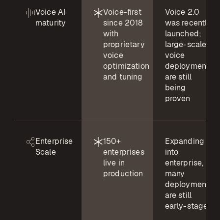
Voice AI
Voice-first
Voice 2.0
maturity
since 2018
was recently
with
launched;
proprietary
large-scale
voice
voice
optimization
deployments
and tuning
are still
being
proven
Enterprise
150+
Expanding
Scale
enterprises
into
live in
enterprise,
production
many
deployments
are still
early-stage