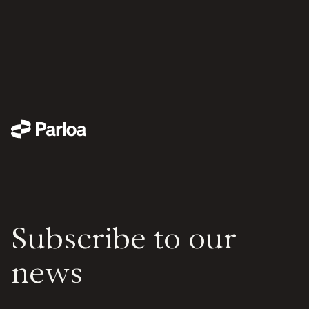
Subscribe to our
news