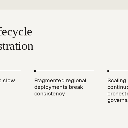
ecycle 
 slow 
Fragmented regional 
Scaling 
deployments break 
continuo
consistency
orchestr
governa