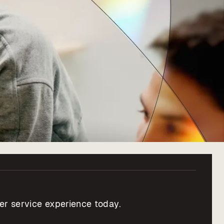
er service experience today.