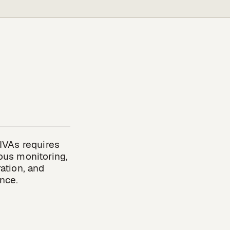
IVAs requires 
us monitoring, 
ation, and 
nce.