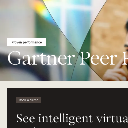
Proven performance
Gartner Peer 
Book a demo
See
intelligent
virtua