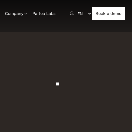
Company
Parloa Labs
Book a demo
Learn more