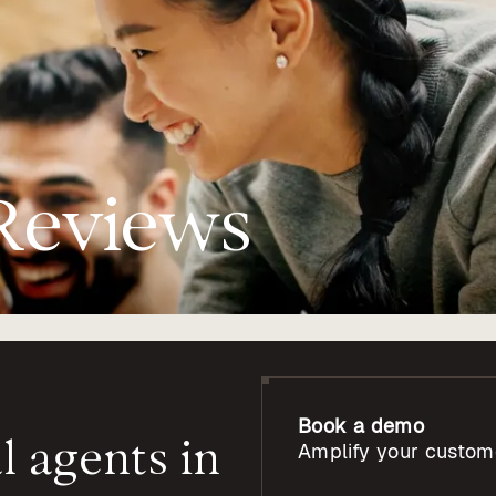
Reviews
Book a demo
l
agents
in
Amplify your custom