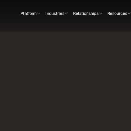
Platform
Industries
Relationships
Resources