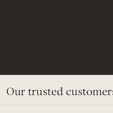
Our trusted customer