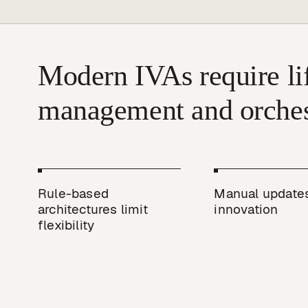
Modern IVAs require lif
Rule-based 
Manual updates
architectures limit 
innovation
flexibility