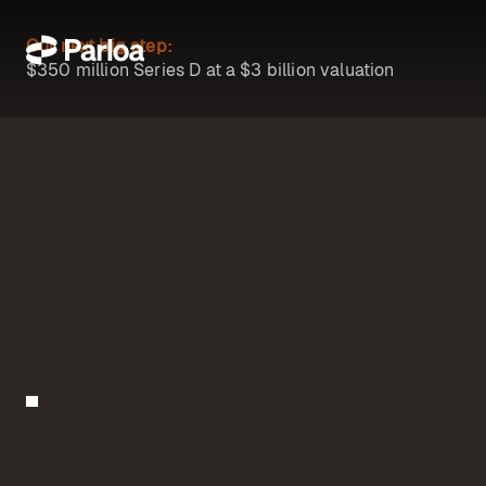
Our next big step:
$350 million Series D at a $3 billion valuation