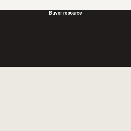
Buyer resource