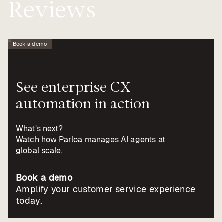
Reviews
Book a demo
See
enterprise
CX
automation
in
action
What’s next?
Watch how Parloa manages AI agents at
global scale.
Book a demo
Amplify your customer service experience
today.