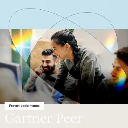
Proven performance
Gartner Peer