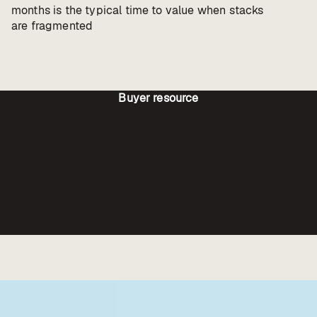
months is the typical time to value when stacks
are fragmented
Buyer resource