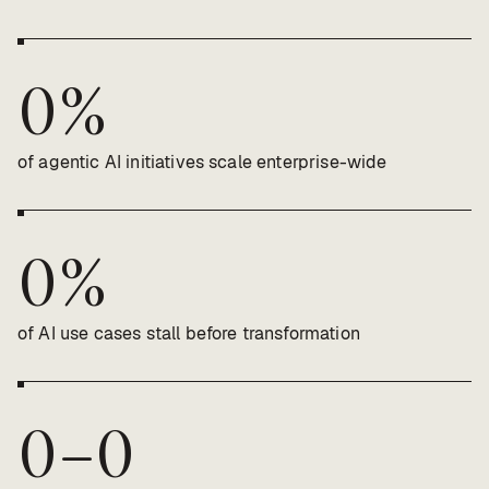
0
%
of agentic AI initiatives scale enterprise-wide
0
%
of AI use cases stall before transformation
0
–
0