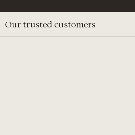
Our trusted customers