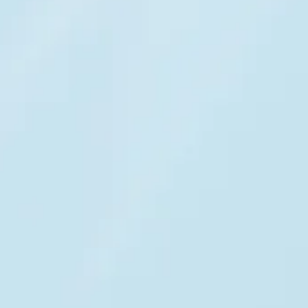
Ready for regulated
environments
Security and compliance designed for enterprise
customer support operating under strict
regulatory requirements.
GDPR
& EU AI Act compliant
HIPAA
DORA, SOC 2 TYPE I & II,
ISO PCI DSS