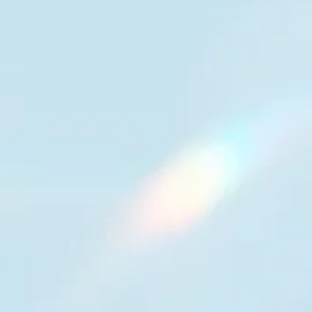
Voice your customers trust
Fast, natural conversations across 130+
languages, locally tuned for regional nuance,
with real-time translation that supports both
customers and human agents.
13%
higher speech-to-text
accuracy
97%
real-time translation
accuracy