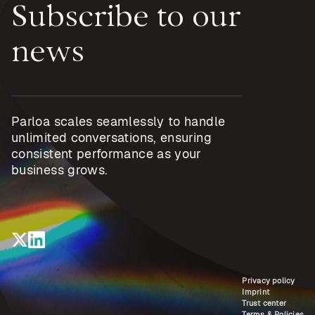
Subscribe to our
news
Parloa scales seamlessly to handle
unlimited conversations, ensuring
consistent performance as your
business grows.
Privacy policy
Imprint
Trust center
Terms & Policies