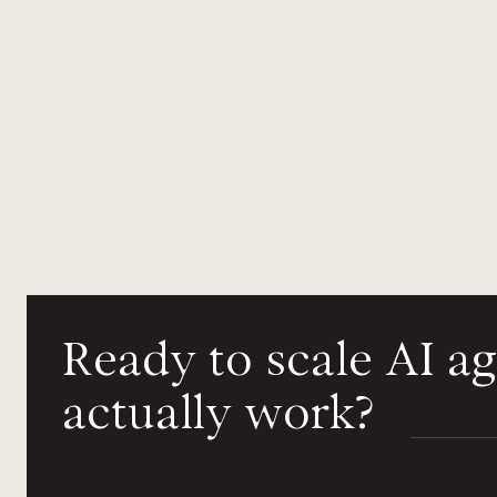
Ready
to
scale
AI
ag
actually
work?