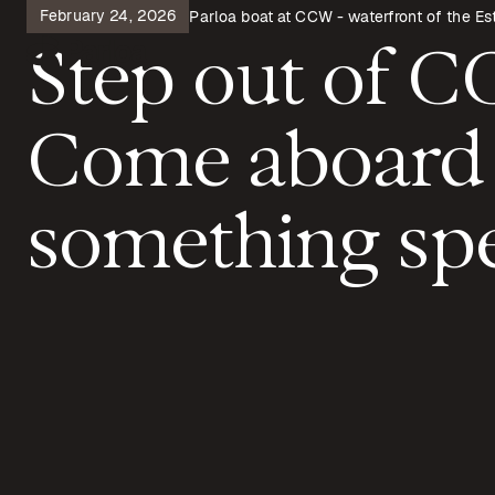
February 24, 2026
Parloa boat at CCW - waterfront of the Est
Step out of 
Come aboard
something spe