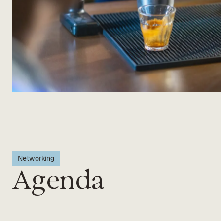
Networking
Agenda