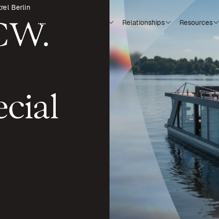
rel Berlin
CCW.
Platform
Industries
Relationships
Resources
cial