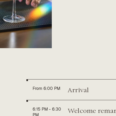
A change of course, des
booths, no noise. Just g
experience — until late in
Whether you’re deepeni
this is the perfect way t
exclusive setting.
You may request a seat b
are subject to approval, a
Arrival
From
6:00 PM
Welcome remar
6:15 PM
-
6:30
PM