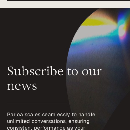
Subscribe to our
news
Parloa scales seamlessly to handle
unlimited conversations, ensuring
consistent performance as your