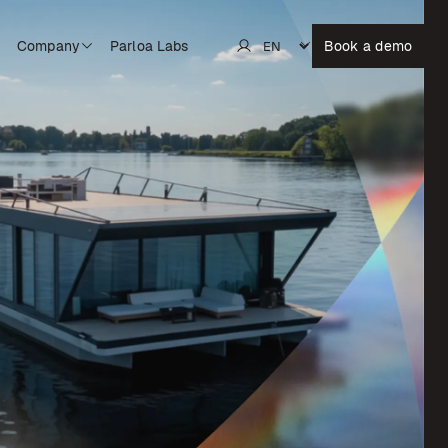
Company
Parloa Labs
Book a demo