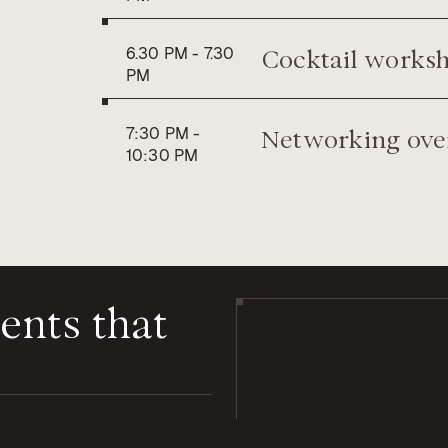
Cocktail works
6.30 PM
-
7.30
PM
Networking over
7:30 PM
-
10:30 PM
ents
that