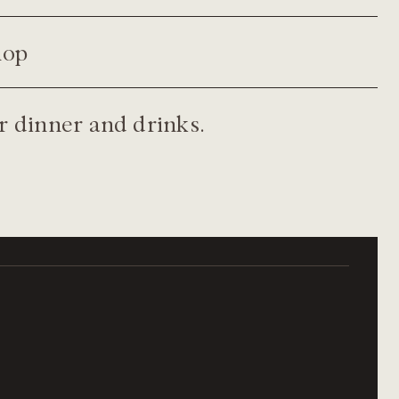
hop
 dinner and drinks.