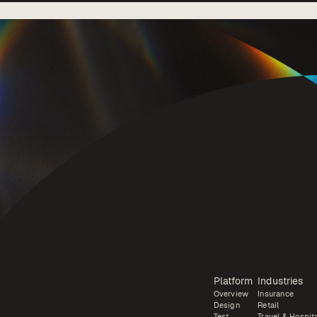
Platform
Industries
Overview
Insurance
Design
Retail
Test
Travel & Hospita