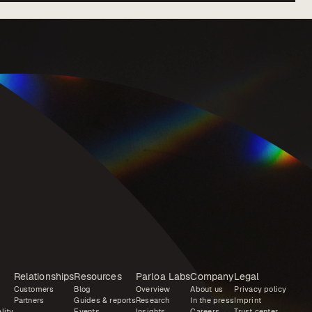
Relationships
Resources
Parloa Labs
Company
Legal
Customers
Blog
Overview
About us
Privacy policy
Partners
Guides & reports
Research
In the press
Imprint
lity
Events
Insights
Careers
Trust center