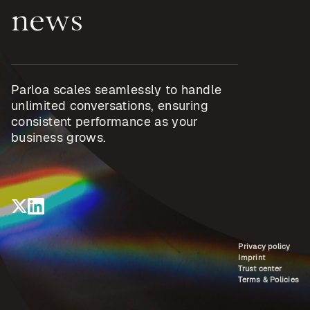
news
Parloa scales seamlessly to handle
unlimited conversations, ensuring
consistent performance as your
business grows.
Privacy policy
Imprint
Trust center
Terms & Policies