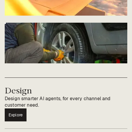
Design
Design smarter AI agents, for every channel and
customer need.
Explore