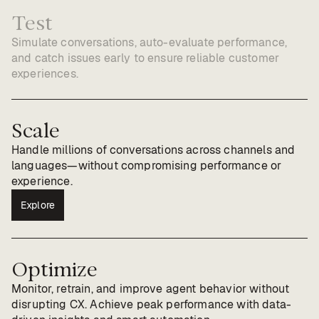
Test
Simulate conversations, auto-evaluate performance,
and catch issues early to ensure reliable customer
experiences.
Scale
Handle millions of conversations across channels and
languages—without compromising performance or
experience.
Explore
Optimize
Monitor, retrain, and improve agent behavior without
disrupting CX. Achieve peak performance with data-