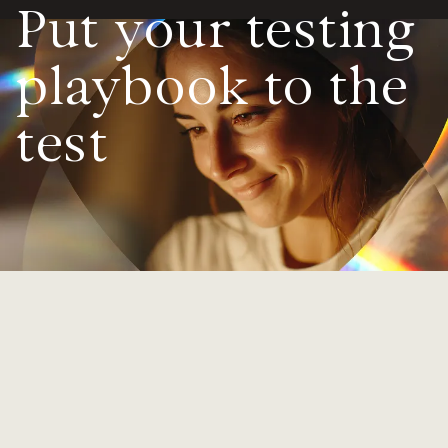
Put your testing
Value calculator
playbook to the
CX Inner Circle
test