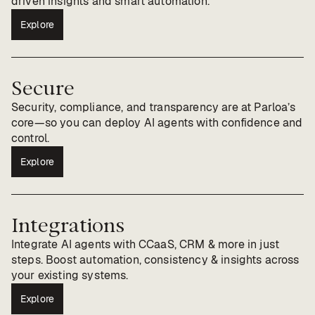
driven insights and smart automation.
Explore
Secure
Security, compliance, and transparency are at Parloa’s
core—so you can deploy AI agents with confidence and
control.
Explore
Integrations
Integrate AI agents with CCaaS, CRM & more in just
steps. Boost automation, consistency & insights across
your existing systems.
Explore