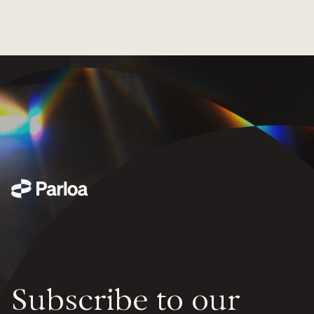
Subscribe to our