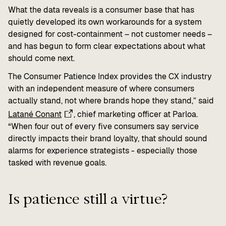
What the data reveals is a consumer base that has
quietly developed its own workarounds for a system
designed for cost-containment – not customer needs –
and has begun to form clear expectations about what
should come next.
The Consumer Patience Index provides the CX industry
with an independent measure of where consumers
actually stand, not where brands hope they stand,” said
Latané Conant
, chief marketing officer at Parloa.
“When four out of every five consumers say service
directly impacts their brand loyalty, that should sound
alarms for experience strategists - especially those
tasked with revenue goals.
Is patience still a virtue?