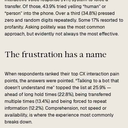
transfer. Of those, 43.9% tried yelling “human” or
“person” into the phone. Over a third (34.8%) pressed
zero and random digits repeatedly. Some 17% resorted to
profanity. Asking politely was the most common
approach, but evidently not always the most effective.
The frustration has a name
When respondents ranked their top CX interaction pain
points, the answers were pointed. “Talking to a bot that
doesn't understand me” topped the list at 25.9% —
ahead of long hold times (22.8%), being transferred
multiple times (13.4%) and being forced to repeat
information (12.2%). Comprehension, not speed or
availability, is where the experience most commonly
breaks down.