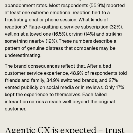
abandonment rates. Most respondents (55.9%) reported
at least one extreme emotional reaction tied to a
frustrating chat or phone session. What kinds of
reactions? Rage-quitting a service subscription (32%),
yelling at a loved one (16.5%), crying (14%) and striking
something nearby (12%). These numbers describe a
pattern of genuine distress that companies may be
underestimating.
The brand consequences reflect that. After a bad
customer service experience, 48.9% of respondents told
friends and family, 34.9% switched brands, and 27%
vented publicly on social media or in reviews. Only 17%
kept the experience to themselves. Each failed
interaction carries a reach well beyond the original
customer.
Agentic CX is expected – trust