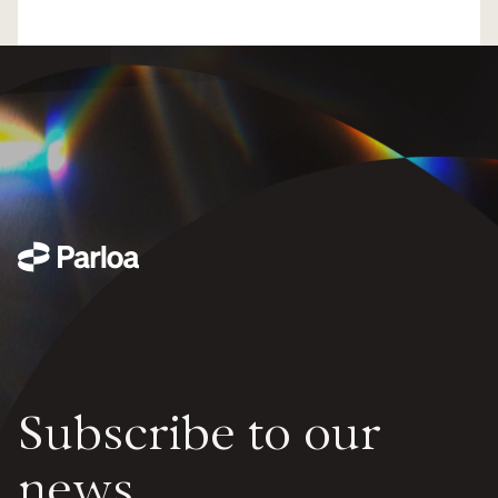
Subscribe to our
news