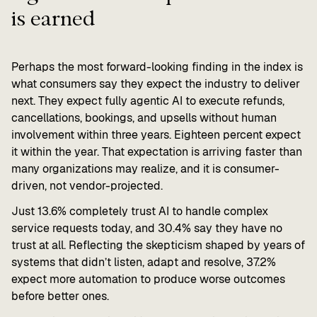
is earned
Perhaps the most forward-looking finding in the index is
what consumers say they expect the industry to deliver
next. They expect fully agentic AI to execute refunds,
cancellations, bookings, and upsells without human
involvement within three years. Eighteen percent expect
it within the year. That expectation is arriving faster than
many organizations may realize, and it is consumer-
driven, not vendor-projected.
Just 13.6% completely trust AI to handle complex
service requests today, and 30.4% say they have no
trust at all. Reflecting the skepticism shaped by years of
systems that didn’t listen, adapt and resolve, 37.2%
expect more automation to produce worse outcomes
before better ones.