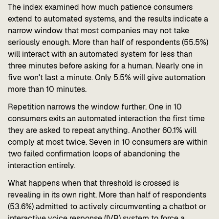
The index examined how much patience consumers
extend to automated systems, and the results indicate a
narrow window that most companies may not take
seriously enough. More than half of respondents (55.5%)
will interact with an automated system for less than
three minutes before asking for a human. Nearly one in
five won't last a minute. Only 5.5% will give automation
more than 10 minutes.
Repetition narrows the window further. One in 10
consumers exits an automated interaction the first time
they are asked to repeat anything. Another 60.1% will
comply at most twice. Seven in 10 consumers are within
two failed confirmation loops of abandoning the
interaction entirely.
What happens when that threshold is crossed is
revealing in its own right. More than half of respondents
(53.6%) admitted to actively circumventing a chatbot or
interactive voice response (IVR) system to force a