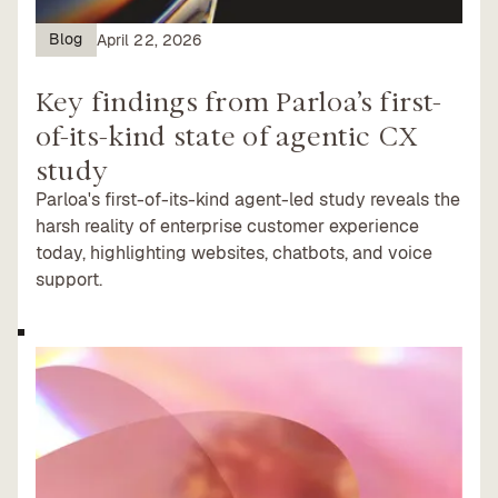
Blog
April 22, 2026
Key findings from Parloa’s first-
of-its-kind state of agentic CX
study
Parloa's first-of-its-kind agent-led study reveals the
harsh reality of enterprise customer experience
today, highlighting websites, chatbots, and voice
support.