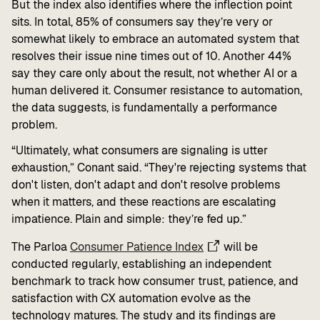
But the index also identifies where the inflection point
sits. In total, 85% of consumers say they’re very or
somewhat likely to embrace an automated system that
resolves their issue nine times out of 10. Another 44%
say they care only about the result, not whether AI or a
human delivered it. Consumer resistance to automation,
the data suggests, is fundamentally a performance
problem.
“Ultimately, what consumers are signaling is utter
exhaustion,” Conant said. “They're rejecting systems that
don't listen, don't adapt and don't resolve problems
when it matters, and these reactions are escalating
impatience. Plain and simple: they’re fed up.”
The Parloa
Consumer Patience Index
will be
conducted regularly, establishing an independent
benchmark to track how consumer trust, patience, and
satisfaction with CX automation evolve as the
technology matures. The study and its findings are