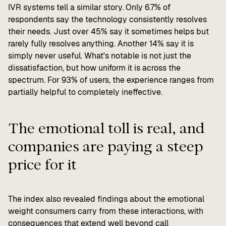
IVR systems tell a similar story. Only 6.7% of
respondents say the technology consistently resolves
their needs. Just over 45% say it sometimes helps but
rarely fully resolves anything. Another 14% say it is
simply never useful. What's notable is not just the
dissatisfaction, but how uniform it is across the
spectrum. For 93% of users, the experience ranges from
partially helpful to completely ineffective.
The emotional toll is real, and
companies are paying a steep
price for it
The index also revealed findings about the emotional
weight consumers carry from these interactions, with
consequences that extend well beyond call