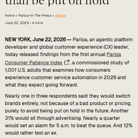
Value calculator
Home >
Parloa-In-The-Press
>
Article
CX Inner Circle
June 22, 2026
•
4
mins
NEW YORK, June 22, 2026 —
Parloa, an agentic platform
developer and global customer experience (CX) leader,
today released findings from the first annual
Parloa
Consumer Patience Index
, a commissioned study of
1,001 U.S. adults that examines how consumers
experience customer service automation in 2026 and
what they expect going forward.
Nearly one in three respondents said they would switch
brands entirely, not because of a bad product or pricing,
purely to avoid being put on hold in the future. Another
31% would sit through advertising. Nearly a quarter
would set an alarm for 5 a.m. to beat the queue. And 12%
would rather text an ex.