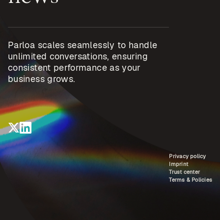
Parloa scales seamlessly to handle
unlimited conversations, ensuring
consistent performance as your
business grows.
Privacy policy
Imprint
Trust center
Terms & Policies