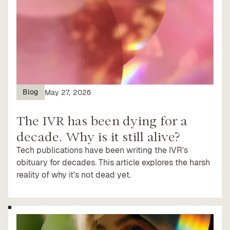
Blog
May 27, 2026
The IVR has been dying for a
decade. Why is it still alive?
Tech publications have been writing the IVR's
obituary for decades. This article explores the harsh
reality of why it's not dead yet.