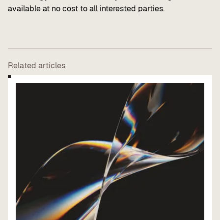
available at no cost to all interested parties.
Related articles