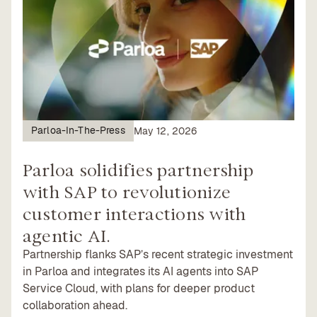
Parloa-In-The-Press
May 12, 2026
Parloa solidifies partnership
with SAP to revolutionize
customer interactions with
agentic AI.
Partnership flanks SAP’s recent strategic investment
in Parloa and integrates its AI agents into SAP
Service Cloud, with plans for deeper product
collaboration ahead.