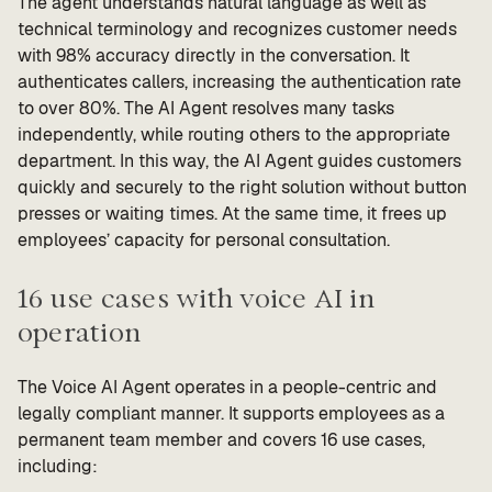
The agent understands natural language as well as
technical terminology and recognizes customer needs
with 98% accuracy directly in the conversation. It
authenticates callers, increasing the authentication rate
to over 80%. The AI Agent resolves many tasks
independently, while routing others to the appropriate
department. In this way, the AI Agent guides customers
quickly and securely to the right solution without button
presses or waiting times. At the same time, it frees up
employees’ capacity for personal consultation.
16 use cases with voice AI in
operation
The Voice AI Agent operates in a people-centric and
legally compliant manner. It supports employees as a
permanent team member and covers 16 use cases,
including: