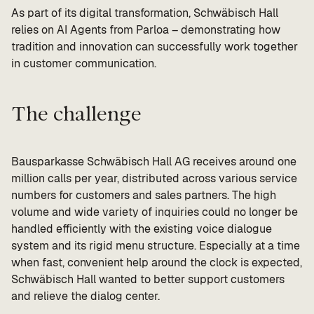
As part of its digital transformation, Schwäbisch Hall
relies on AI Agents from Parloa – demonstrating how
tradition and innovation can successfully work together
in customer communication.
The challenge
Bausparkasse Schwäbisch Hall AG receives around one
million calls per year, distributed across various service
numbers for customers and sales partners. The high
volume and wide variety of inquiries could no longer be
handled efficiently with the existing voice dialogue
system and its rigid menu structure. Especially at a time
when fast, convenient help around the clock is expected,
Schwäbisch Hall wanted to better support customers
and relieve the dialog center.