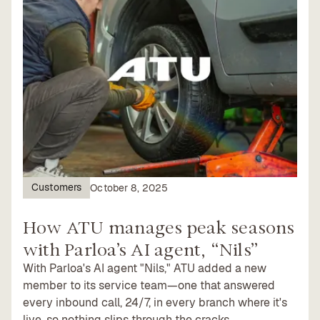
Customers
October 8, 2025
How ATU manages peak seasons
with Parloa’s AI agent, “Nils”
With Parloa's AI agent "Nils," ATU added a new
member to its service team—one that answered
every inbound call, 24/7, in every branch where it's
live, so nothing slips through the cracks.