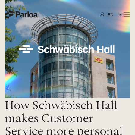
Overview
Design
Insurance
Test
Retail
Customers
Scale
Travel & Hospitality
Partners
Blog
Optimize
SAP
Guides, eBooks & Reports
About us
Secure
Events
Careers
How Schwäbisch Hall
Integrations
Webinars
In the press
makes Customer
Knowledge Hub
Service more personal
Innovation