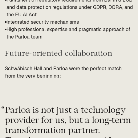
and data protection regulations under GDPR, DORA, and
the EU AI Act
Integrated security mechanisms
High professional expertise and pragmatic approach of
the Parloa team
Future-oriented collaboration
Schwäbisch Hall and Parloa were the perfect match
from the very beginning:
“
Parloa is not just a technology
provider for us, but a long-term
transformation partner.