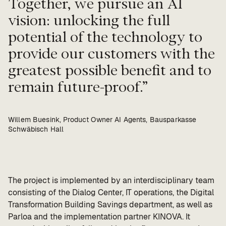
Together, we pursue an AI
vision: unlocking the full
potential of the technology to
provide our customers with the
greatest possible benefit and to
remain future-proof.
Willem Buesink, Product Owner AI Agents, Bausparkasse
Schwäbisch Hall
The project is implemented by an interdisciplinary team
consisting of the Dialog Center, IT operations, the Digital
Transformation Building Savings department, as well as
Parloa and the implementation partner KINOVA. It