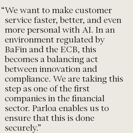
“
We want to make customer
service faster, better, and even
more personal with AI. In an
environment regulated by
BaFin and the ECB, this
becomes a balancing act
between innovation and
compliance. We are taking this
step as one of the first
companies in the financial
sector. Parloa enables us to
ensure that this is done
securely.