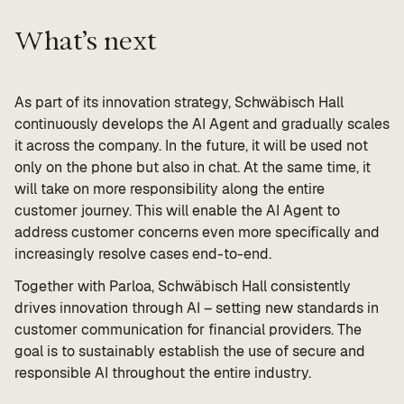
What’s next
As part of its innovation strategy, Schwäbisch Hall
continuously develops the AI Agent and gradually scales
it across the company. In the future, it will be used not
only on the phone but also in chat. At the same time, it
will take on more responsibility along the entire
customer journey. This will enable the AI Agent to
address customer concerns even more specifically and
increasingly resolve cases end-to-end.
Together with Parloa, Schwäbisch Hall consistently
drives innovation through AI – setting new standards in
customer communication for financial providers. The
goal is to sustainably establish the use of secure and
responsible AI throughout the entire industry.