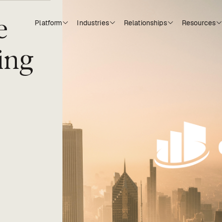
e
Platform
Industries
Relationships
Resources
ing