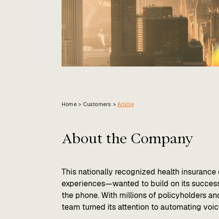
Home >
Customers
>
Article
About the Company
This nationally recognized health insuranc
experiences—wanted to build on its success
the phone. With millions of policyholders an
team turned its attention to automating voi