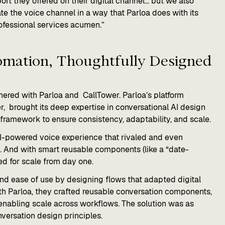
rt they offered on their digital channel... but we also
the voice channel in a way that Parloa does with its
ofessional services acumen.”
omation, Thoughtfully Designed​
rtnered with Parloa and CallTower. Parloa’s platform
, brought its deep expertise in conversational AI design
ramework to ensure consistency, adaptability, and scale.
, AI-powered voice experience that rivaled and even
. And with smart reusable components (like a “date-
d for scale from day one.
nd ease of use by designing flows that adapted digital
 With Parloa, they crafted reusable conversation components,
 enabling scale across workflows. The solution was as
onversation design principles.