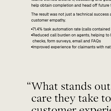
help obtain completion and head off future f
The result was not just a technical success
customer empathy.
71.4% task automation rate (calls contained 
Reduced call burden on agents, helping to 
checks, form surveys, email and FAQs
Improved experience for claimants with natu
“
What stands out 
care they take to
customer experi