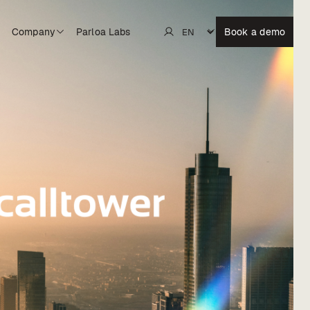
Company
Parloa Labs
Book a demo