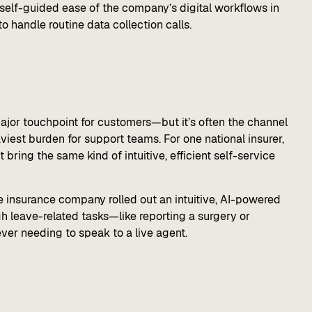
 self-guided ease of the company’s digital workflows in
o handle routine data collection calls.
 major touchpoint for customers—but it’s often the channel
viest burden for support teams. For one national insurer,
bring the same kind of intuitive, efficient self-service
he insurance company rolled out an intuitive, AI-powered
gh leave-related tasks—like reporting a surgery or
er needing to speak to a live agent.