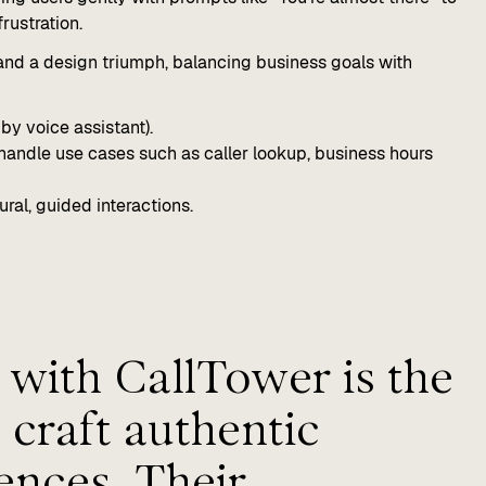
rustration.
 and a design triumph, balancing business goals with
by voice assistant).
handle use cases such as caller lookup, business hours
ral, guided interactions.
with CallTower is the
 craft authentic
ences. Their