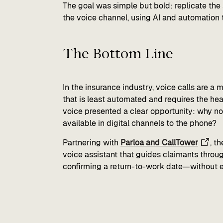
The goal was simple but bold: replicate the
the voice channel, using AI and automation t
The Bottom Line​
In the insurance industry, voice calls are a
that is least automated and requires the hea
voice presented a clear opportunity: why not 
available in digital channels to the phone?
Partnering with
Parloa and CallTower
, t
voice assistant that guides claimants throu
confirming a return-to-work date—without ev