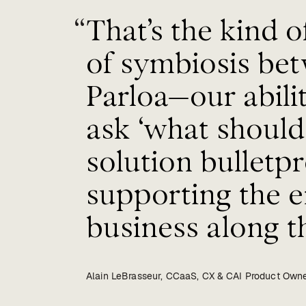
“
That’s the kind of
of symbiosis be
Parloa—our abil
ask ‘what shoul
solution bulletpr
supporting the e
business along th
Alain LeBrasseur, CCaaS, CX & CAI Product Owne