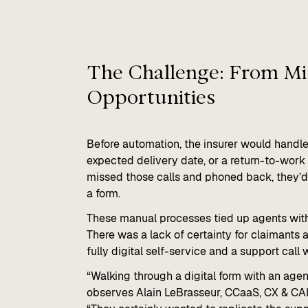
The Challenge: From Mis
Opportunities​
Before automation, the insurer would handle
expected delivery date, or a return-to-work 
missed those calls and phoned back, they’
a form.
These manual processes tied up agents with r
There was a lack of certainty for claimants
fully digital self-service and a support call 
“Walking through a digital form with an age
observes Alain LeBrasseur, CCaaS, CX & CA