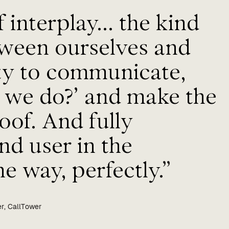
 interplay... the kind
tween ourselves and
ity to communicate,
d we do?’ and make the
oof. And fully
nd user in the
e way, perfectly.
r, CallTower