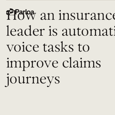
How an insuranc
leader is automat
voice tasks to
improve claims
journeys