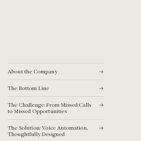
About the Company
The Bottom Line​
The Challenge: From Missed Calls
to Missed Opportunities​
The Solution: Voice Automation,
Thoughtfully Designed​