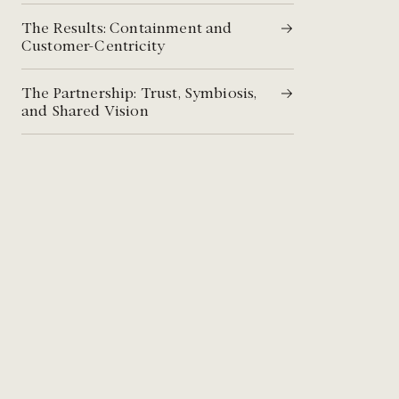
The Results: Containment and
Customer-Centricity​​
The Partnership: Trust, Symbiosis,
and Shared Vision​