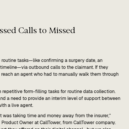
sed Calls to Missed
 routine tasks—like confirming a surgery date, an
timeline—via outbound calls to the claimant. If they
d reach an agent who had to manually walk them through
epetitive form-filling tasks for routine data collection.
 and a need to provide an interim level of support between
with a live agent.
nt was taking time and money away from the insurer,”
I Product Owner at CallTower, from CallTower company.