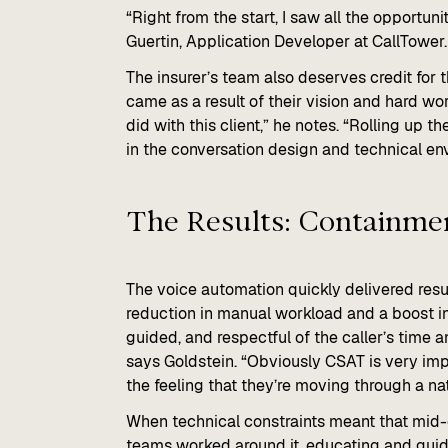
“Right from the start, I saw all the opportun
Guertin, Application Developer at CallTower.
The insurer’s team also deserves credit for
came as a result of their vision and hard wor
did with this client,” he notes. “Rolling up t
in the conversation design and technical en
The Results: Containmen
The voice automation quickly delivered resul
reduction in manual workload and a boost in
guided, and respectful of the caller’s time a
says Goldstein. “Obviously CSAT is very im
the feeling that they’re moving through a nat
When technical constraints meant that mid-c
teams worked around it, educating and guidi