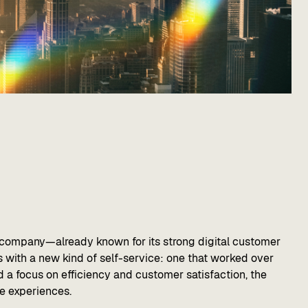
e company—already known for its strong digital customer
 with a new kind of self-service: one that worked over
d a focus on efficiency and customer satisfaction, the
ce experiences.