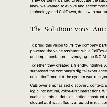
“They certainly wanted to replicate the suppo
knew we wanted to evolve and accommodate 
technology, and CallTower, does with our pr
The Solution: Voice Aut
To bring this vision to life, the company pa
powered the voice assistant, while CallTower
and implementation—leveraging the INO AI f
Together, they created a friendly, intuitive
surpassed the company’s digital experience
collection” module), the system was designe
CallTower emphasized discovery, context, a
logic into natural, voice-first interactions.
such as a robust date-collection construct,
elegant as it was effective, rooted in real c