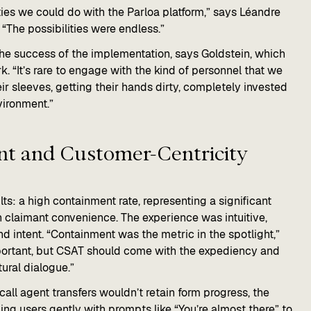
ities we could do with the Parloa platform,” says Léandre
 “The possibilities were endless.”
 the success of the implementation, says Goldstein, which
k. “It’s rare to engage with the kind of personnel that we
heir sleeves, getting their hands dirty, completely invested
vironment.”
t and Customer-Centricity​​
ts: a high containment rate, representing a significant
 claimant convenience. The experience was intuitive,
nd intent. “Containment was the metric in the spotlight,”
portant, but CSAT should come with the expediency and
ural dialogue.”
all agent transfers wouldn’t retain form progress, the
ng users gently with prompts like “You’re almost there” to