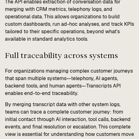
The API enables extraction of conversation data for
merging with CRM metrics, telephony logs, and
operational data. This allows organizations to build
custom dashboards, run ad-hoc analyses, and track KPIs
tailored to their specific operations, beyond what's
available in standard analytics tools.
Full traceability across systems
For organizations managing complex customer journeys
that span multiple systems—telephony, AI agents,
backend tools, and human agents—Transcripts API
enables end-to-end traceability.
By merging transcript data with other system logs,
teams can trace a complete customer journey: from
initial contact through AI interaction, tool calls, backend
events, and final resolution or escalation. This complete
view is essential for understanding how customers move