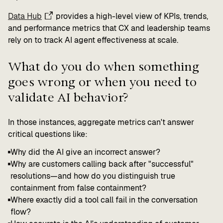
Data Hub
provides a high-level view of KPIs, trends,
and performance metrics that CX and leadership teams
rely on to track AI agent effectiveness at scale.
What do you do when something
goes wrong or when you need to
validate AI behavior?
In those instances, aggregate metrics can't answer
critical questions like:
Why did the AI give an incorrect answer?
Why are customers calling back after "successful"
resolutions—and how do you distinguish true
containment from false containment?
Where exactly did a tool call fail in the conversation
flow?