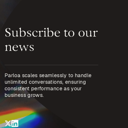
Subscribe to our
news
Parloa scales seamlessly to handle
unlimited conversations, ensuring
consistent performance as your
business grows.