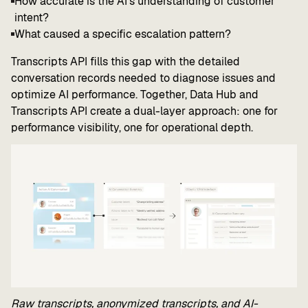
How accurate is the AI's understanding of customer
intent?
What caused a specific escalation pattern?
Transcripts API fills this gap with the detailed
conversation records needed to diagnose issues and
optimize AI performance. Together, Data Hub and
Transcripts API create a dual-layer approach: one for
performance visibility, one for operational depth.
Raw transcripts, anonymized transcripts, and AI-