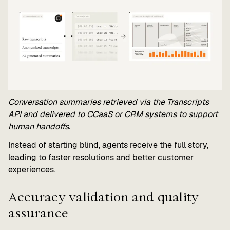
Conversation summaries retrieved via the Transcripts
API and delivered to CCaaS or CRM systems to support
human handoffs.
Instead of starting blind, agents receive the full story,
leading to faster resolutions and better customer
experiences.
Accuracy validation and quality
assurance