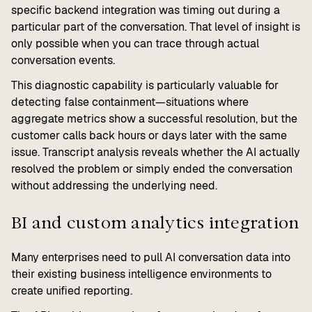
specific backend integration was timing out during a
particular part of the conversation. That level of insight is
only possible when you can trace through actual
conversation events.
This diagnostic capability is particularly valuable for
detecting false containment—situations where
aggregate metrics show a successful resolution, but the
customer calls back hours or days later with the same
issue. Transcript analysis reveals whether the AI actually
resolved the problem or simply ended the conversation
without addressing the underlying need.
BI and custom analytics integration
Many enterprises need to pull AI conversation data into
their existing business intelligence environments to
create unified reporting.