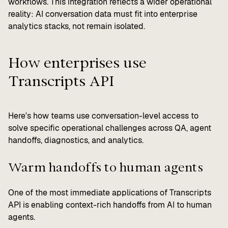
workflows. This integration reflects a wider operational
reality: AI conversation data must fit into enterprise
analytics stacks, not remain isolated.
How enterprises use
Transcripts API
Here's how teams use conversation-level access to
solve specific operational challenges across QA, agent
handoffs, diagnostics, and analytics.
Warm handoffs to human agents
One of the most immediate applications of Transcripts
API is enabling context-rich handoffs from AI to human
agents.