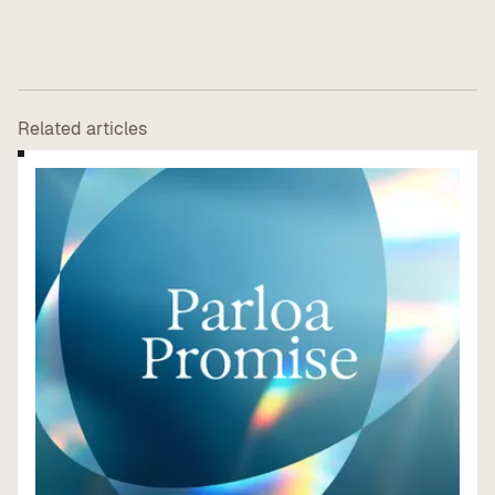
Related articles