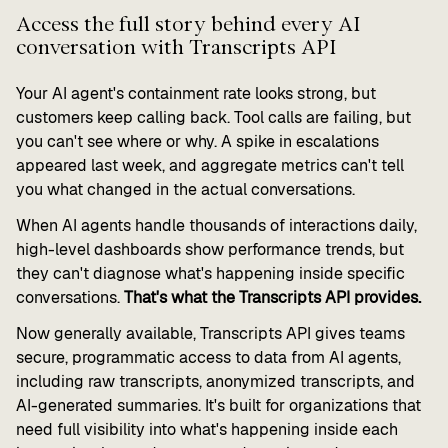
Access the full story behind every AI
conversation with Transcripts API
Your AI agent's containment rate looks strong, but
customers keep calling back. Tool calls are failing, but
you can't see where or why. A spike in escalations
appeared last week, and aggregate metrics can't tell
you what changed in the actual conversations.
When AI agents handle thousands of interactions daily,
high-level dashboards show performance trends, but
they can't diagnose what's happening inside specific
conversations.
That's what the Transcripts API provides.
Now generally available, Transcripts API gives teams
secure, programmatic access to data from AI agents,
including raw transcripts, anonymized transcripts, and
AI-generated summaries. It's built for organizations that
need full visibility into what's happening inside each