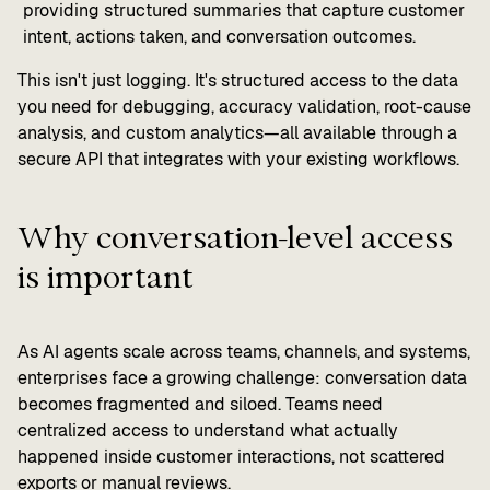
providing structured summaries that capture customer
intent, actions taken, and conversation outcomes.
This isn't just logging. It's structured access to the data
you need for debugging, accuracy validation, root-cause
analysis, and custom analytics—all available through a
secure API that integrates with your existing workflows.
Why conversation-level access
is important
As AI agents scale across teams, channels, and systems,
enterprises face a growing challenge: conversation data
becomes fragmented and siloed. Teams need
centralized access to understand what actually
happened inside customer interactions, not scattered
exports or manual reviews.