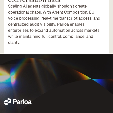
Scaling AI agents globally shouldn’t create
operational chaos. With Agent Composition, EU
voice processing, real-time transcript access, and
centralized audit visibility, Parloa enables
enterprises to expand automation across markets
while maintaining full control, compliance, and
clarity.