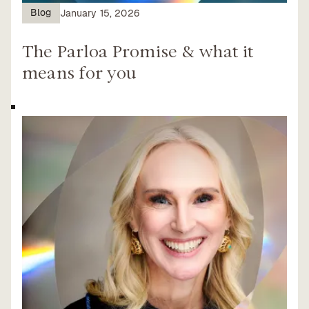
Blog
January 15, 2026
The Parloa Promise & what it
means for you