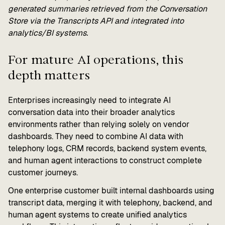
generated summaries retrieved from the Conversation
Store via the Transcripts API and integrated into
analytics/BI systems.
For mature AI operations, this
depth matters
Enterprises increasingly need to integrate AI
conversation data into their broader analytics
environments rather than relying solely on vendor
dashboards. They need to combine AI data with
telephony logs, CRM records, backend system events,
and human agent interactions to construct complete
customer journeys.
One enterprise customer built internal dashboards using
transcript data, merging it with telephony, backend, and
human agent systems to create unified analytics