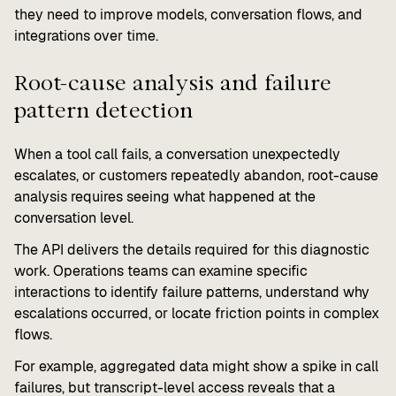
they need to improve models, conversation flows, and
integrations over time.
Root-cause analysis and failure
pattern detection
When a tool call fails, a conversation unexpectedly
escalates, or customers repeatedly abandon, root-cause
analysis requires seeing what happened at the
conversation level.
The API delivers the details required for this diagnostic
work. Operations teams can examine specific
interactions to identify failure patterns, understand why
escalations occurred, or locate friction points in complex
flows.
For example, aggregated data might show a spike in call
failures, but transcript-level access reveals that a