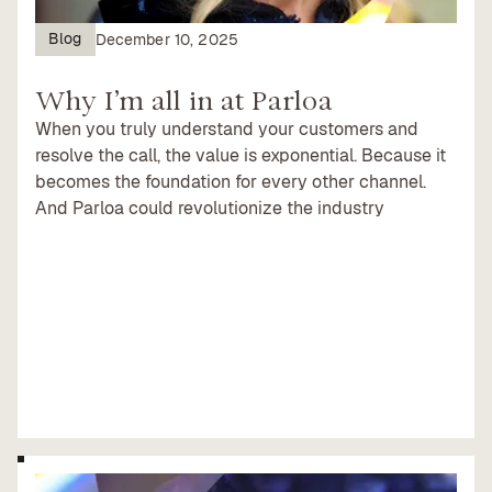
Blog
December 10, 2025
Why I’m all in at Parloa
When you truly understand your customers and
resolve the call, the value is exponential. Because it
becomes the foundation for every other channel.
And Parloa could revolutionize the industry