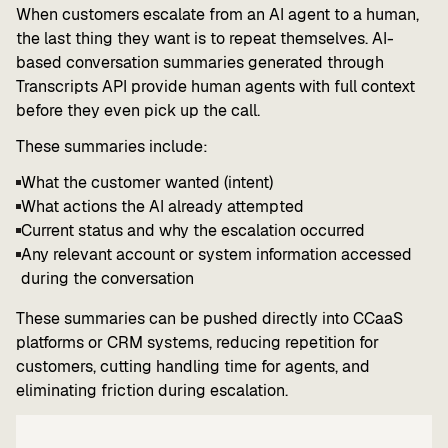
When customers escalate from an AI agent to a human,
the last thing they want is to repeat themselves. AI-
based conversation summaries generated through
Transcripts API provide human agents with full context
before they even pick up the call.
These summaries include:
What the customer wanted (intent)
What actions the AI already attempted
Current status and why the escalation occurred
Any relevant account or system information accessed
during the conversation
These summaries can be pushed directly into CCaaS
platforms or CRM systems, reducing repetition for
customers, cutting handling time for agents, and
eliminating friction during escalation.