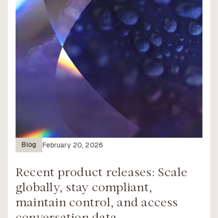
Blog
February 20, 2026
Recent product releases: Scale
globally, stay compliant,
maintain control, and access
conversation data