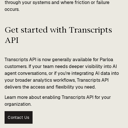
through your systems and where friction or failure
occurs.
Get started with Transcripts
API
Transcripts API is now generally available for Parloa
customers. If your team needs deeper visibility into AI
agent conversations, or if you're integrating AI data into
your broader analytics workflows, Transcripts API
delivers the access and flexibility you need.
Learn more about enabling Transcripts API for your
organization.
Contact Us