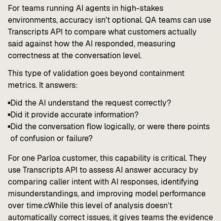
For teams running AI agents in high-stakes
environments, accuracy isn't optional. QA teams can use
Transcripts API to compare what customers actually
said against how the AI responded, measuring
correctness at the conversation level.
This type of validation goes beyond containment
metrics. It answers:
Did the AI understand the request correctly?
Did it provide accurate information?
Did the conversation flow logically, or were there points
of confusion or failure?
For one Parloa customer, this capability is critical. They
use Transcripts API to assess AI answer accuracy by
comparing caller intent with AI responses, identifying
misunderstandings, and improving model performance
over time.cWhile this level of analysis doesn’t
automatically correct issues, it gives teams the evidence