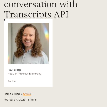
conversation with
Value calculator
Transcripts API
CX Inner Circle
Paul Biggs
Head of Product Marketing
Parloa
Home >
Blog
>
Article
February 4, 2026
•
5
mins