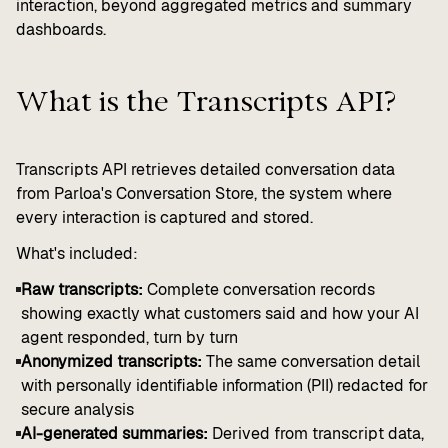
interaction, beyond aggregated metrics and summary
dashboards.
What is the Transcripts API?
Transcripts API retrieves detailed conversation data
from Parloa's Conversation Store, the system where
every interaction is captured and stored.
What's included:
Raw transcripts:
Complete conversation records
showing exactly what customers said and how your AI
agent responded, turn by turn
Anonymized transcripts:
The same conversation detail
with personally identifiable information (PII) redacted for
secure analysis
AI-generated summaries:
Derived from transcript data,