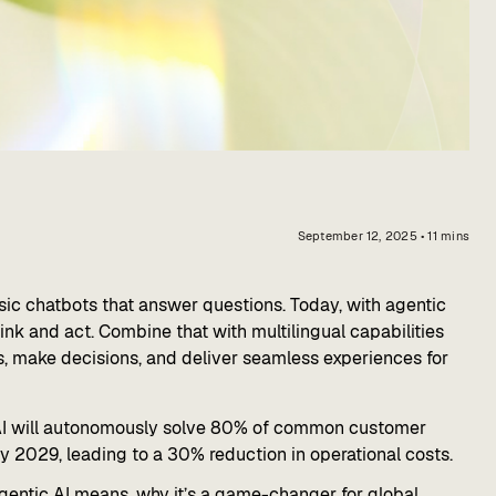
September 12, 2025
•
11
mins
 basic chatbots that answer questions. Today, with agentic
nk and act. Combine that with multilingual capabilities
s, make decisions, and deliver seamless experiences for
AI will autonomously solve 80% of common customer
y 2029, leading to a 30% reduction in operational costs.
 agentic AI means, why it’s a game-changer for global