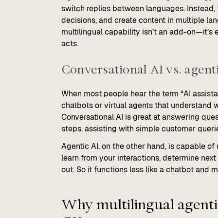
switch replies between languages. Instead,
decisions, and create content in multiple la
multilingual capability isn’t an add-on—it’
acts.
Conversational AI vs. agenti
When most people hear the term “AI assistan
chatbots or virtual agents that understand w
Conversational AI is great at answering qu
steps, assisting with simple customer quer
Agentic AI, on the other hand, is capable of
learn from your interactions, determine next
out. So it functions less like a chatbot and 
Why multilingual agentic