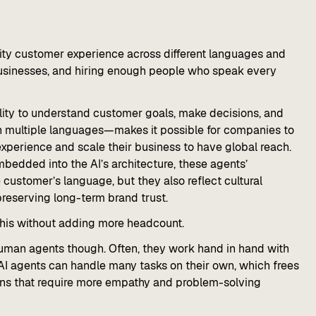
lity customer experience across different languages and
 businesses, and hiring enough people who speak every
bility to understand customer goals, make decisions, and
n multiple languages—makes it possible for companies to
xperience and scale their business to have global reach.
bedded into the AI’s architecture, these agents’
customer’s language, but they also reflect cultural
reserving long-term brand trust.
 this without adding more headcount.
human agents though. Often, they work hand in hand with
I agents can handle many tasks on their own, which frees
ons that require more empathy and problem-solving