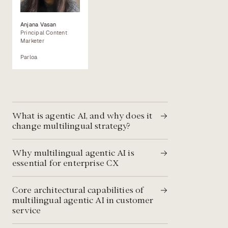
Anjana Vasan
Principal Content
Marketer
Parloa
What is agentic AI, and why does it
change multilingual strategy?
Why multilingual agentic AI is
essential for enterprise CX
Core architectural capabilities of
multilingual agentic AI in customer
service