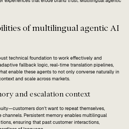
 experiences that erode brand trust. Multilingual agentic
lities of multilingual agentic AI
bust technical foundation to work effectively and
adaptive fallback logic, real-time translation pipelines,
hat enable these agents to not only converse naturally in
context and scale across markets.
mory and escalation context
nuity—customers don’t want to repeat themselves,
e channels. Persistent memory enables multilingual
ctions, ensuring that past customer interactions,