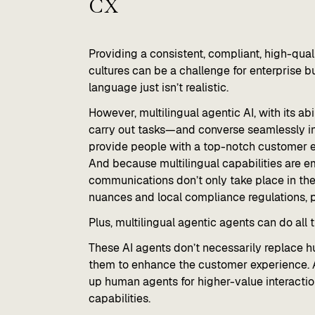
CX
Providing a consistent, compliant, high-qua
cultures can be a challenge for enterprise
language just isn’t realistic.
However, multilingual agentic AI, with its a
carry out tasks—and converse seamlessly i
provide people with a top-notch customer e
And because multilingual capabilities are em
communications don’t only take place in the 
nuances and local compliance regulations, p
Plus, multilingual agentic agents can do all
These AI agents don’t necessarily replace 
them to enhance the customer experience. A
up human agents for higher-value interacti
capabilities.