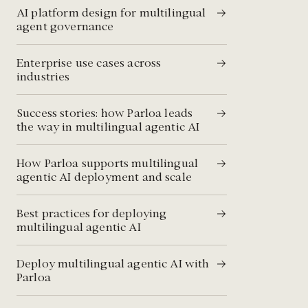
AI platform design for multilingual
agent governance
Enterprise use cases across
industries
Success stories: how Parloa leads
the way in multilingual agentic AI
How Parloa supports multilingual
agentic AI deployment and scale
Best practices for deploying
multilingual agentic AI
Deploy multilingual agentic AI with
Parloa