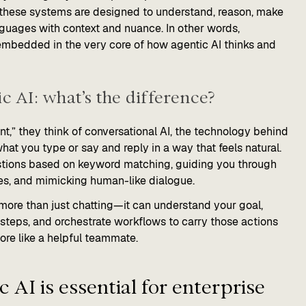
 these systems are designed to understand, reason, make
nguages with context and nuance. In other words,
s embedded in the very core of how agentic AI thinks and
c AI: what’s the difference?
t,” they think of conversational AI, the technology behind
hat you type or say and reply in a way that feels natural.
estions based on keyword matching, guiding you through
ies, and mimicking human-like dialogue.
 more than just chatting—it can understand your goal,
 steps, and orchestrate workflows to carry those actions
more like a helpful teammate.
 AI is essential for enterprise