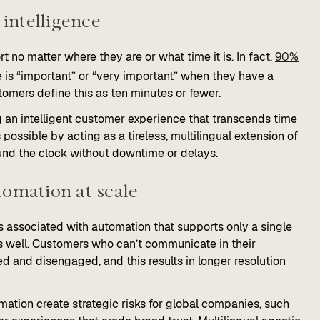
 intelligence
o matter where they are or what time it is. In fact,
90%
is “important” or “very important” when they have a
omers define this as ten minutes or fewer.
g an intelligent customer experience that transcends time
ossible by acting as a tireless, multilingual extension of
und the clock without downtime or delays.
tomation at scale
s associated with automation that supports only a single
s well. Customers who can’t communicate in their
ted and disengaged, and this results in longer resolution
omation create strategic risks for global companies, such