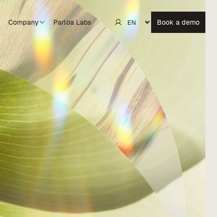
Company
Parloa Labs
Book a demo