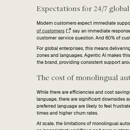
Expectations for 24/7 global
Modern customers expect immediate support n
of customers
say an immediate response 
customer service question. And 60% of cust
For global enterprises, this means deliverin
zones and languages. Agentic AI makes this p
the brand, providing consistent support aro
The cost of monolingual au
While there are efficiencies and cost saving
language, there are significant downsides a
preferred language are likely to feel frustra
times and higher churn rates.
At scale, the limitations of monolingual aut