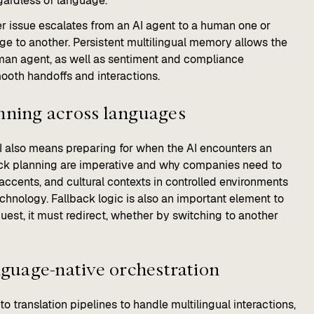
gardless of language.
r issue escalates from an AI agent to a human one or
ge to another. Persistent multilingual memory allows the
uman agent, as well as sentiment and compliance
ooth handoffs and interactions.
anning across languages
AI also means preparing for when the AI encounters an
ack planning are imperative and why companies need to
accents, and cultural contexts in controlled environments
chnology. Fallback logic is also an important element to
quest, it must redirect, whether by switching to another
anguage-native orchestration
 translation pipelines to handle multilingual interactions,