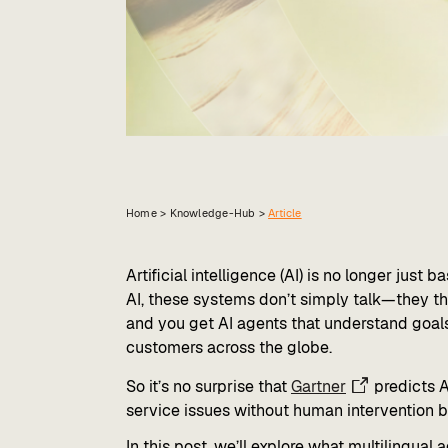
Home >
Knowledge-Hub
>
Article
Artificial intelligence (AI) is no longer just
AI, these systems don’t simply talk—they thi
and you get AI agents that understand goal
customers across the globe.
So it’s no surprise that
Gartner
predicts 
service issues without human intervention b
In this post, we’ll explore what multilingual