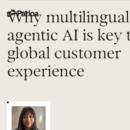
Why multilingual
agentic AI is key 
global customer
experience