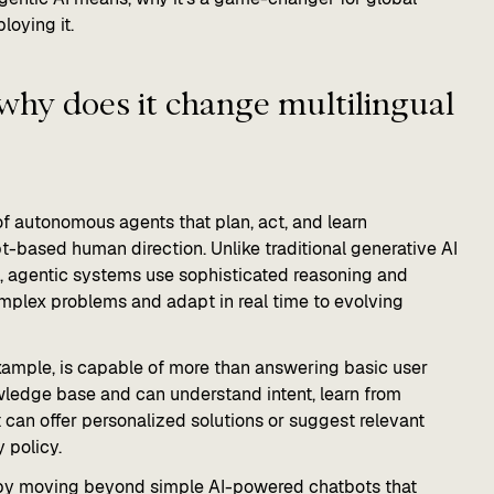
loying it.
why does it change multilingual
 autonomous agents that plan, act, and learn
t-based human direction. Unlike traditional generative AI
t, agentic systems use sophisticated reasoning and
mplex problems and adapt in real time to evolving
xample, is capable of more than answering basic user
ledge base and can understand intent, learn from
can offer personalized solutions or suggest relevant
 policy.
y by moving beyond simple AI-powered chatbots that