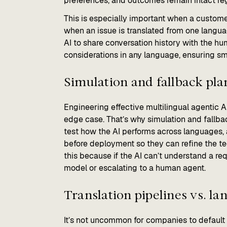
preferences, and outcomes remain intact re
This is especially important when a custome
when an issue is translated from one langua
AI to share conversation history with the h
considerations in any language, ensuring sm
Simulation and fallback pl
Engineering effective multilingual agentic 
edge case. That’s why simulation and fallb
test how the AI performs across languages, 
before deployment so they can refine the te
this because if the AI can’t understand a re
model or escalating to a human agent.
Translation pipelines vs. l
It’s not uncommon for companies to default to