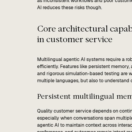
as inconsistent workflows and poor customer
AI reduces these risks though.
Core architectural capabi
in customer service
Multilingual agentic AI systems require a ro
efficiently. Features like persistent memory, 
and rigorous simulation-based testing are w
multiple languages, but also to understand 
Persistent multilingual me
Quality customer service depends on conti
especially when conversations span multipl
agentic AI to maintain context across intera