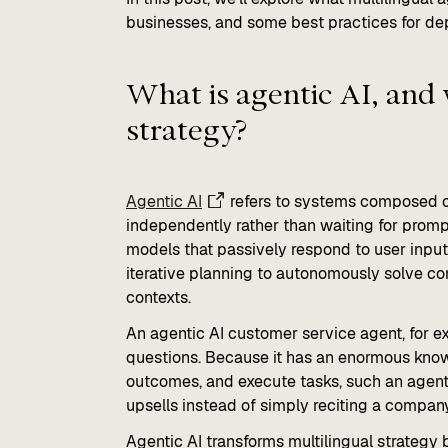
businesses, and some best practices for dep
What is agentic AI, and 
strategy?
Agentic AI
refers to systems composed of
independently rather than waiting for promp
models that passively respond to user inpu
iterative planning to autonomously solve co
contexts.
An agentic AI customer service agent, for e
questions. Because it has an enormous know
outcomes, and execute tasks, such an agent 
upsells instead of simply reciting a company
Agentic AI transforms multilingual strateg