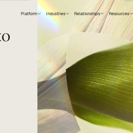
Platform
Industries
Relationships
Resources
to