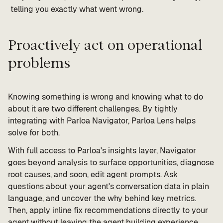
telling you exactly what went wrong.
Proactively act on operational
problems
Knowing something is wrong and knowing what to do
about it are two different challenges. By tightly
integrating with Parloa Navigator, Parloa Lens helps
solve for both.
With full access to Parloa's insights layer, Navigator
goes beyond analysis to surface opportunities, diagnose
root causes, and soon, edit agent prompts. Ask
questions about your agent's conversation data in plain
language, and uncover the why behind key metrics.
Then, apply inline fix recommendations directly to your
agent without leaving the agent building experience.