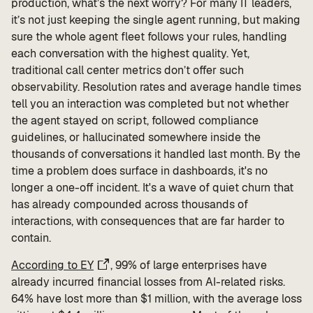
production, what’s the next worry? For many IT leaders,
it’s not just keeping the single agent running, but making
sure the whole agent fleet follows your rules, handling
each conversation with the highest quality. Yet,
traditional call center metrics don’t offer such
observability. Resolution rates and average handle times
tell you an interaction was completed but not whether
the agent stayed on script, followed compliance
guidelines, or hallucinated somewhere inside the
thousands of conversations it handled last month. By the
time a problem does surface in dashboards, it's no
longer a one-off incident. It's a wave of quiet churn that
has already compounded across thousands of
interactions, with consequences that are far harder to
contain.
According to EY
, 99% of large enterprises have
already incurred financial losses from AI-related risks.
64% have lost more than $1 million, with the average loss