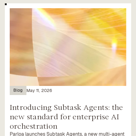
Blog
May 11, 2026
Introducing Subtask Agents: the
new standard for enterprise AI
orchestration
Parloa launches Subtask Agents, a new multi-agent