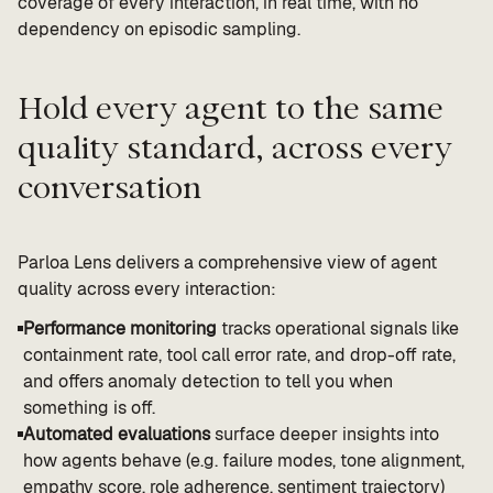
coverage of every interaction, in real time, with no
dependency on episodic sampling.
Hold every agent to the same
quality standard, across every
conversation
Parloa Lens delivers a comprehensive view of agent
quality across every interaction:
Performance monitoring
tracks operational signals like
containment rate, tool call error rate, and drop-off rate,
and offers anomaly detection to tell you when
something is off.
Automated evaluations
surface deeper insights into
how agents behave (e.g. failure modes, tone alignment,
empathy score, role adherence, sentiment trajectory)