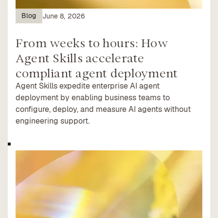
Blog
June 8, 2026
From weeks to hours: How
Agent Skills accelerate
compliant agent deployment
Agent Skills expedite enterprise AI agent
deployment by enabling business teams to
configure, deploy, and measure AI agents without
engineering support.