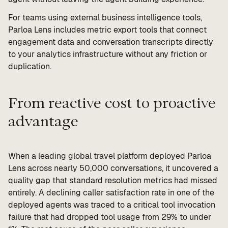
For teams using external business intelligence tools,
Parloa Lens includes metric export tools that connect
engagement data and conversation transcripts directly
to your analytics infrastructure without any friction or
duplication.
From reactive cost to proactive
advantage
When a leading global travel platform deployed Parloa
Lens across nearly 50,000 conversations, it uncovered a
quality gap that standard resolution metrics had missed
entirely. A declining caller satisfaction rate in one of the
deployed agents was traced to a critical tool invocation
failure that had dropped tool usage from 29% to under