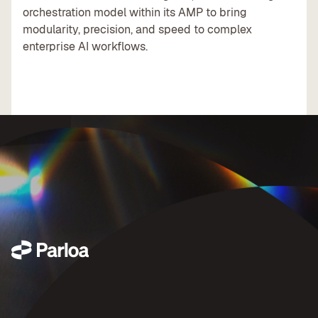
orchestration model within its AMP to bring
modularity, precision, and speed to complex
enterprise AI workflows.