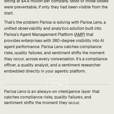
sitting at $4.4 million per company. Most of those losses
were preventable, if only they had been visible from the
start.
That’s the problem Parloa is solving with Parloa Lens, a
unified observability and analytics solution built into
Parloa's Agent Management Platform (
AMP
) that
provides enterprises with 360-degree visibility into AI
agent performance. Parloa Lens catches compliance
risks, quality failures, and sentiment shifts the moment
they occur, across every conversation. It’s a compliance
officer, a quality analyst, and a sentiment researcher
embedded directly in your agentic platform.
Play
Parloa Lens is an always-on intelligence layer that
catches compliance risks, quality failures, and
sentiment shifts the moment they occur.