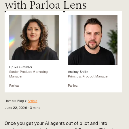
with Parloa Lens
Value calculator
CX Inner Circle
Lipika Gimmler
Senior Product Marketing
Andrey Shilin
Manager
Principal Product Manager
Parloa
Parloa
Home >
Blog
>
Article
June 22, 2026
•
3
mins
Once you get your AI agents out of pilot and into