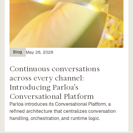
Blog
May 26, 2026
Continuous conversations
across every channel:
Introducing Parloa’s
Conversational Platform
Parloa introduces its Conversational Platform, a
refined architecture that centralizes conversation
handling, orchestration, and runtime logic.