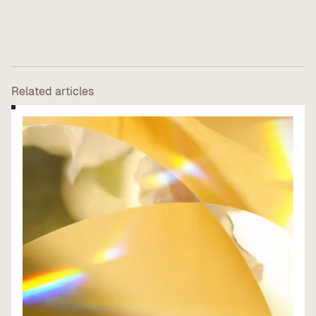
Related articles