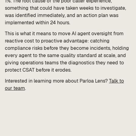
1%. The root cause of the poor caller experience,
something that could have taken weeks to investigate,
was identified immediately, and an action plan was
implemented within 24 hours.
This is what it means to move AI agent oversight from
reactive cost to proactive advantage: catching
compliance risks before they become incidents, holding
every agent to the same quality standard at scale, and
giving operations teams the diagnostics they need to
protect CSAT before it erodes.
Interested in learning more about Parloa Lens?
Talk to
our team
.