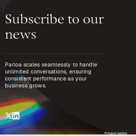
Subscribe to our
news
Parloa scales seamlessly to handle
unlimited conversations, ensuring
consistent performance as your
business grows.
Privacy policy