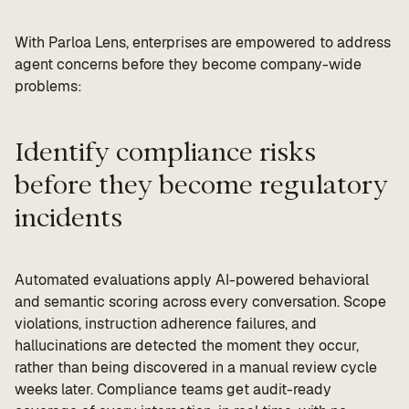
With Parloa Lens, enterprises are empowered to address
agent concerns before they become company-wide
problems:
Identify compliance risks
before they become regulatory
incidents
Automated evaluations apply AI-powered behavioral
and semantic scoring across every conversation. Scope
violations, instruction adherence failures, and
hallucinations are detected the moment they occur,
rather than being discovered in a manual review cycle
weeks later. Compliance teams get audit-ready