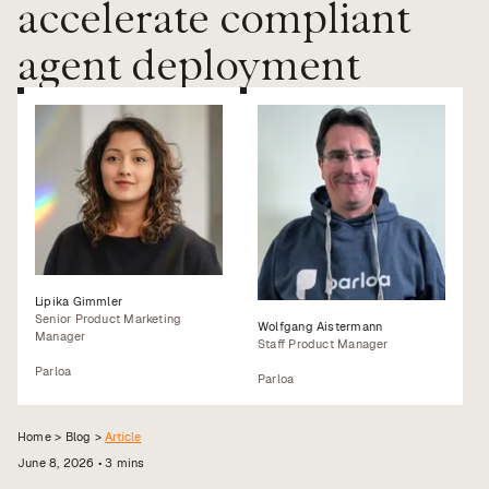
accelerate compliant
Value calculator
agent deployment
CX Inner Circle
Lipika Gimmler
Senior Product Marketing
Wolfgang Aistermann
Manager
Staff Product Manager
Parloa
Parloa
Home >
Blog
>
Article
June 8, 2026
•
3
mins