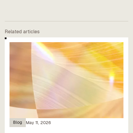
Related articles
Blog
May 11, 2026