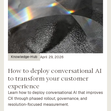
Knowledge-Hub
April 29, 2026
How to deploy conversational AI
to transform your customer
experience
Learn how to deploy conversational AI that improves
CX through phased rollout, governance, and
resolution-focused measurement.