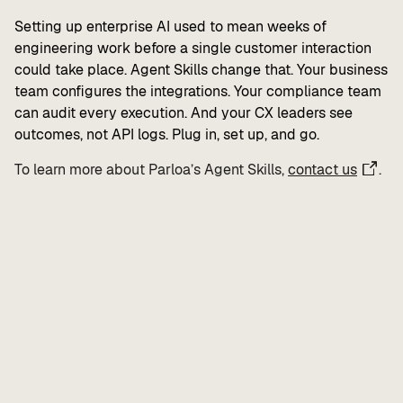
Setting up enterprise AI used to mean weeks of
engineering work before a single customer interaction
could take place. Agent Skills change that. Your business
team configures the integrations. Your compliance team
can audit every execution. And your CX leaders see
outcomes, not API logs. Plug in, set up, and go.
To learn more about Parloa’s Agent Skills,
contact us
.