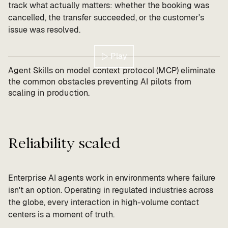
track what actually matters: whether the booking was
cancelled, the transfer succeeded, or the customer's
issue was resolved.
Play
Agent Skills on model context protocol (MCP) eliminate
the common obstacles preventing AI pilots from
scaling in production.
Reliability scaled
Enterprise AI agents work in environments where failure
isn't an option. Operating in regulated industries across
the globe, every interaction in high-volume contact
centers is a moment of truth.