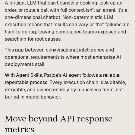
A brilliant LLM that can't cancel a booking, look up an
order, or route a call with full context isn't an agent, it's a
one-dimensional chatbot. Non-deterministic LLM
execution means that results can vary or that failures are
hard to debug, leaving compliance teams exposed and
searching for root causes.
This gap between conversational intelligence and
operational requirements is where most enterprise AI
deployments stall.
With Agent Skills, Parloa’s AI agent follows a reliable,
repeatable process.
Every execution chain is auditable,
retryable, and owned entirely by a business team, not
buried in model behavior.
Move beyond API response
metrics