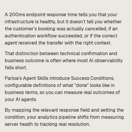
A 200ms endpoint response time tells you that your
infrastructure is healthy, but it doesn’t tell you whether
the customer's booking was actually cancelled, if an
authentication workflow succeeded, or if the correct
agent received the transfer with the right context.
That distinction between technical confirmation and
business outcome is often where most AI observability
falls short.
Parloa's Agent Skills introduce Success Conditions,
configurable definitions of what "done" looks like in
business terms, so you can measure real outcomes of
your AI agents.
By mapping the relevant response field and setting the
condition, your analytics pipeline shifts from measuring
server health to tracking real resolution.