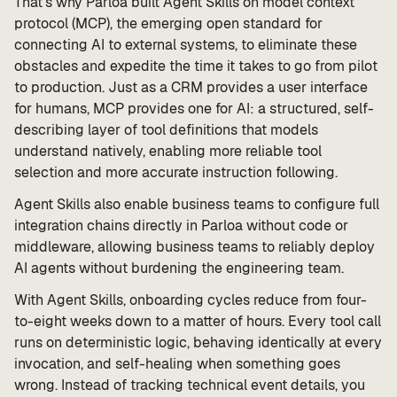
That’s why Parloa built Agent Skills on model context
protocol (MCP), the emerging open standard for
connecting AI to external systems, to eliminate these
obstacles and expedite the time it takes to go from pilot
to production. Just as a CRM provides a user interface
for humans, MCP provides one for AI: a structured, self-
describing layer of tool definitions that models
understand natively, enabling more reliable tool
selection and more accurate instruction following.
Agent Skills also enable business teams to configure full
integration chains directly in Parloa without code or
middleware, allowing business teams to reliably deploy
AI agents without burdening the engineering team.
With Agent Skills, onboarding cycles reduce from four-
to-eight weeks down to a matter of hours. Every tool call
runs on deterministic logic, behaving identically at every
invocation, and self-healing when something goes
wrong. Instead of tracking technical event details, you