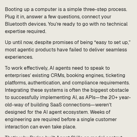
Booting up a computer is a simple three-step process.
Plug it in, answer a few questions, connect your
Bluetooth devices. You’re ready to go with no technical
expertise required.
Up until now, despite promises of being “easy to set up,”
most agentic products have failed to deliver seamless
experiences.
To work effectively, AI agents need to speak to
enterprises’ existing CRMs, booking engines, ticketing
platforms, authentication, and compliance requirements.
Integrating these systems is often the biggest obstacle
to successfully implementing AI, as APIs—the 20+ year-
old-way of building SaaS connections—weren’t
designed for the AI agent ecosystem. Weeks of
engineering are required before a single customer
interaction can even take place.