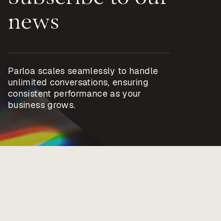
news
Parloa scales seamlessly to handle
unlimited conversations, ensuring
consistent performance as your
business grows.
Privacy policy
Imprint
Trust center
Terms & Policies