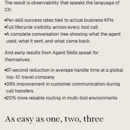
The result is observability that speaks the language of
CX:
Per-skill success rates tied to actual business KPIs
Full lifecycle visibility across every tool call
A complete conversation tree showing what the agent
used, what it sent, and what came back.
And early results from Agent Skills speak for
themselves:
67-second reduction in average handle time at a global
top-10 travel company
39% improvement in customer communication during
call transfers
20% more reliable routing in multi-tool environments
As easy as one, two, three