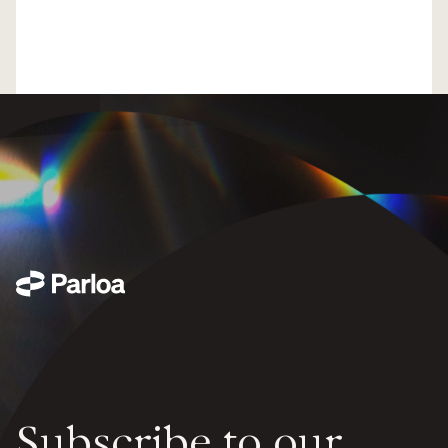
Subscribe to our