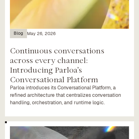
Blog
May 26, 2026
Continuous conversations
across every channel:
Introducing Parloa’s
Conversational Platform
Parloa introduces its Conversational Platform, a
refined architecture that centralizes conversation
handling, orchestration, and runtime logic.