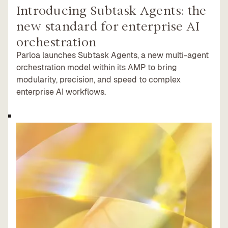
Introducing Subtask Agents: the
new standard for enterprise AI
orchestration
Parloa launches Subtask Agents, a new multi-agent
orchestration model within its AMP to bring
modularity, precision, and speed to complex
enterprise AI workflows.