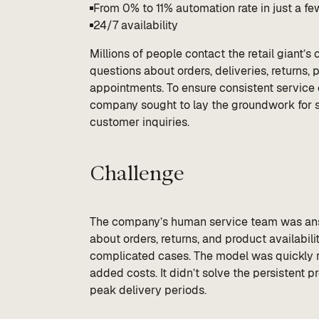
From 0% to 11% automation rate in just a f
24/7 availability
Millions of people contact the retail giant’
questions about orders, deliveries, returns, 
appointments. To ensure consistent service
company sought to lay the groundwork for s
customer inquiries.
Challenge
The company’s human service team was answ
about orders, returns, and product availabili
complicated cases. The model was quickly re
added costs. It didn’t solve the persistent
peak delivery periods.