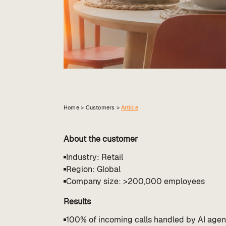
Home >
Customers
>
Article
About the customer
Industry: Retail
Region: Global
Company size: >200,000 employees
Results
100% of incoming calls handled by AI agen