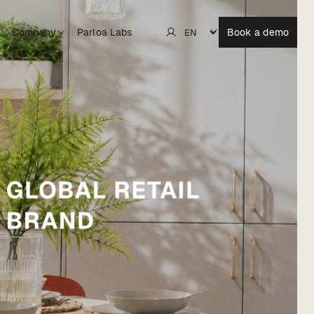
Company
Parloa Labs
Book a demo