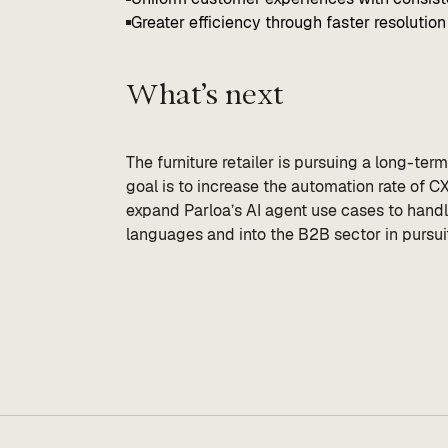
Greater efficiency through faster resolution 
What’s next
The furniture retailer is pursuing a long-ter
goal is to increase the automation rate of 
expand Parloa’s AI agent use cases to hand
languages and into the B2B sector in pursuit