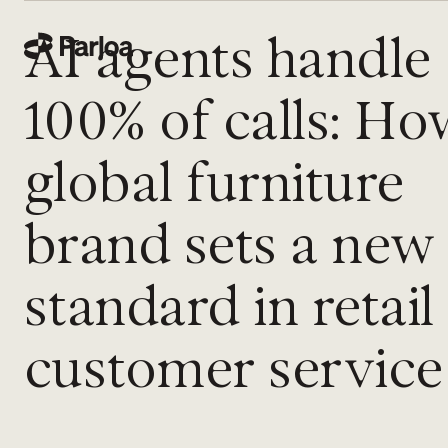
AI agents handle
100% of calls: Ho
global furniture
brand sets a new
standard in retail
customer service