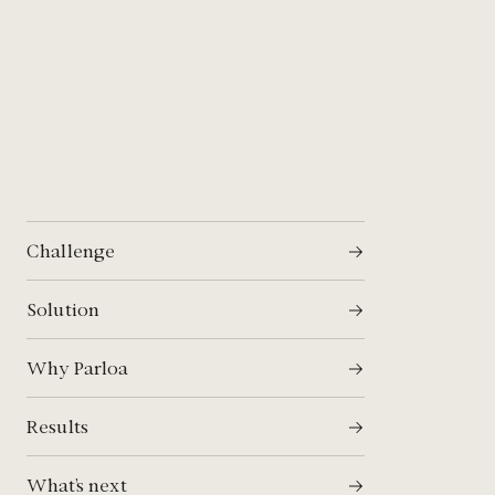
Challenge
Solution
Why Parloa
Results
What’s next