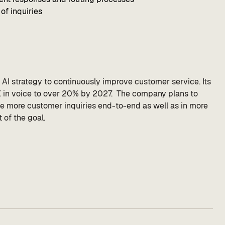
of inquiries
m AI strategy to continuously improve customer service. Its
CX in voice to over 20% by 2027. The company plans to
le more customer inquiries end-to-end as well as in more
 of the goal.