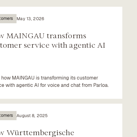
tomers
May 13, 2026
w MAINGAU transforms
tomer service with agentic AI
 how MAINGAU is transforming its customer
ce with agentic AI for voice and chat from Parloa.
tomers
August 8, 2025
w Württembergische