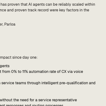
has proven that AI agents can be reliably scaled within
ience and proven track record were key factors in the
r, Parloa
 impact since day one:
agents
 from 0% to 11% automation rate of CX via voice
 service teams through intelligent pre-qualification and
without the need for a service representative
tent responses and routing processes