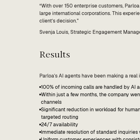
“With over 150 enterprise customers, Parloa 
large international corporations. This exper
client’s decision."
Svenja Louis, Strategic Engagement Manage
Results
Parloa’s AI agents have been making a real
100% of incoming calls are handled by AI 
Within just a few months, the company went
channels
Significant reduction in workload for human
targeted routing
24/7 availability
Immediate resolution of standard inquiries 
Uniform customer experiences with consis