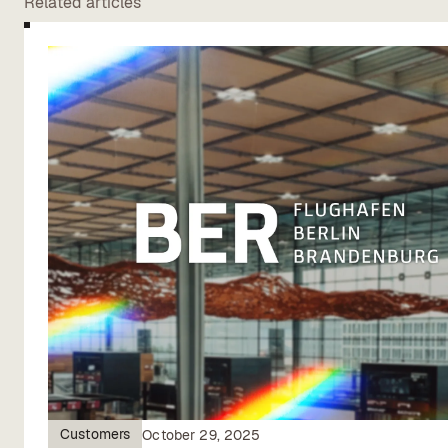
Related articles
Customers
October 29, 2025