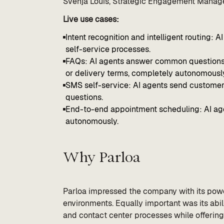
Svenja Louis, Strategic Engagement Manage
Live use cases:
Intent recognition and intelligent routing: 
self-service processes.
FAQs: AI agents answer common questions, s
or delivery terms, completely autonomousl
SMS self-service: AI agents send customers
questions.
End-to-end appointment scheduling: AI age
autonomously.
Why Parloa
Parloa impressed the company with its powe
environments. Equally important was its abili
and contact center processes while offering 