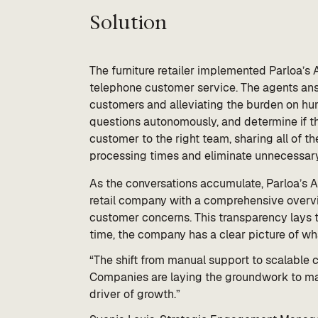
Solution
The furniture retailer implemented Parloa’s A
telephone customer service. The agents ans
customers and alleviating the burden on hu
questions autonomously, and determine if the
customer to the right team, sharing all of t
processing times and eliminate unnecessary
As the conversations accumulate, Parloa’s 
retail company with a comprehensive overvi
customer concerns. This transparency lays th
time, the company has a clear picture of 
“The shift from manual support to scalable 
Companies are laying the groundwork to mak
driver of growth.”