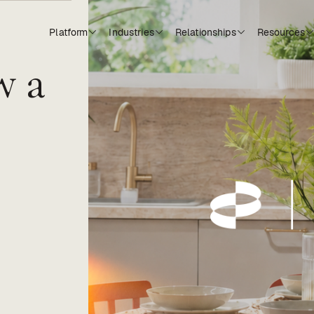
Platform
Industries
Relationships
Resources
w a