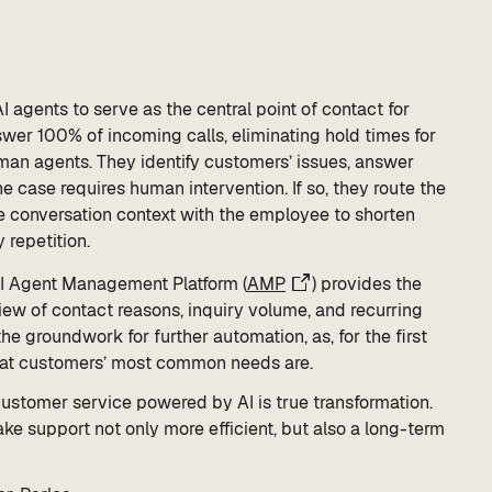
I agents to serve as the central point of contact for
wer 100% of incoming calls, eliminating hold times for
man agents. They identify customers’ issues, answer
 case requires human intervention. If so, they route the
he conversation context with the employee to shorten
 repetition.
AI Agent Management Platform (
AMP
) provides the
ew of contact reasons, inquiry volume, and recurring
e groundwork for further automation, as, for the first
what customers’ most common needs are.
customer service powered by AI is true transformation.
e support not only more efficient, but also a long-term