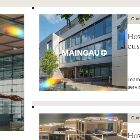
Cus
Ho
cus
Learn
servi
Cus
Ho