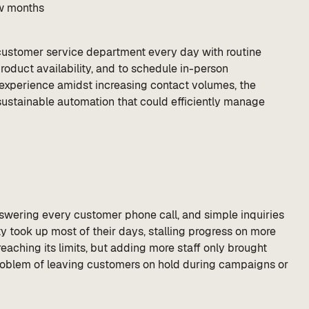
ew months
s customer service department every day with routine
product availability, and to schedule in-person
 experience amidst increasing contact volumes, the
ustainable automation that could efficiently manage
ering every customer phone call, and simple inquiries
ty took up most of their days, stalling progress on more
aching its limits, but adding more staff only brought
 problem of leaving customers on hold during campaigns or