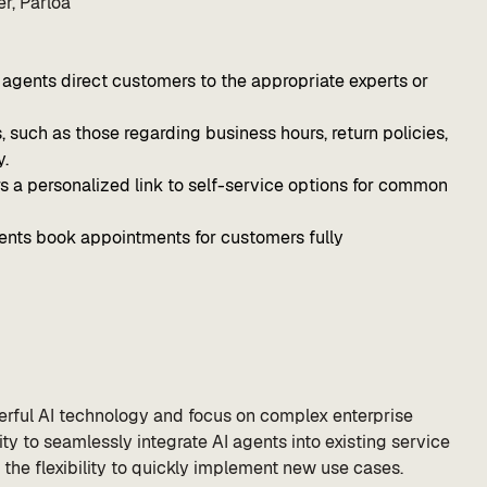
r, Parloa
AI agents direct customers to the appropriate experts or
uch as those regarding business hours, return policies,
y.
 a personalized link to self-service options for common
nts book appointments for customers fully
rful AI technology and focus on complex enterprise
ty to seamlessly integrate AI agents into existing service
the flexibility to quickly implement new use cases.