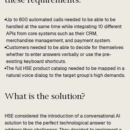
Up to 600 automated calls needed to be able to be
handled at the same time while integrating 10 different
APIs from core systems such as their CRM,
merchandise management, and payment system.
Customers needed to be able to decide for themselves
whether to enter answers verbally or use the pre-
existing keyboard shortcuts.
The full HSE product catalog needed to be mapped in a
natural voice dialog to the target group’s high demands.
What is the solution?
HSE considered the introduction of a conversational AI
solution to be the perfect technological answer to
address their challenges. They decided to implement a