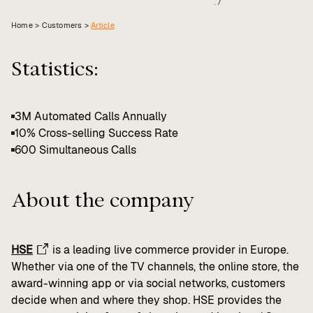
Value calculator
Home >
Customers
>
Article
CX Inner Circle
Statistics:
3M Automated Calls Annually
10% Cross-selling Success Rate
600 Simultaneous Calls
About the company
HSE
is a leading live commerce provider in Europe.
Whether via one of the TV channels, the online store, the
award-winning app or via social networks, customers
decide when and where they shop. HSE provides the