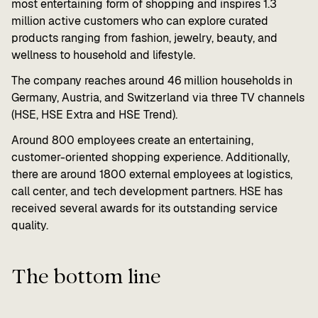
most entertaining form of shopping and inspires 1.3
million active customers who can explore curated
products ranging from fashion, jewelry, beauty, and
wellness to household and lifestyle.
The company reaches around 46 million households in
Germany, Austria, and Switzerland via three TV channels
(HSE, HSE Extra and HSE Trend).
Around 800 employees create an entertaining,
customer-oriented shopping experience. Additionally,
there are around 1800 external employees at logistics,
call center, and tech development partners. HSE has
received several awards for its outstanding service
quality.
The bottom line