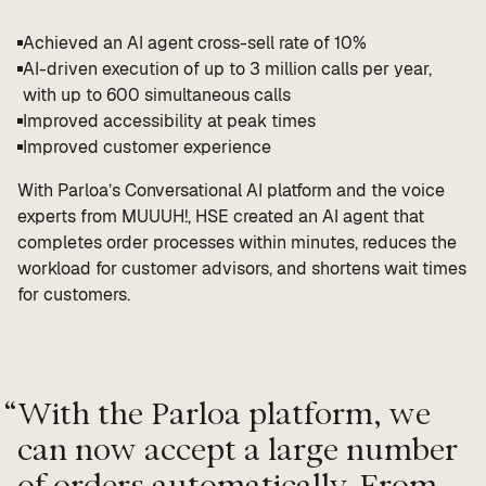
Achieved an AI agent cross-sell rate of 10%
AI-driven execution of up to 3 million calls per year,
with up to 600 simultaneous calls
Improved accessibility at peak times
Improved customer experience
With Parloa’s Conversational AI platform and the voice
experts from MUUUH!, HSE created an AI agent that
completes order processes within minutes, reduces the
workload for customer advisors, and shortens wait times
for customers.
“
With the Parloa platform, we
can now accept a large number
of orders automatically. From