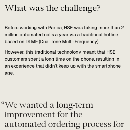
What was the challenge?
Before working with Parloa, HSE was taking more than 2
million automated calls a year via a traditional hotline
based on DTMF (Dual Tone Multi-Frequency).
However, this traditional technology meant that HSE
customers spent a long time on the phone, resulting in
an experience that didn’t keep up with the smartphone
age.
“
We wanted a long-term
improvement for the
automated ordering process for