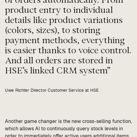
product entry to individual
details like product variations
(colors, sizes), to storing
payment methods, everything
is easier thanks to voice control.
And all orders are stored in
HSE’s linked CRM system
Uwe Richter Director Customer Service at HSE
Another game changer is the new cross-selling function,
which allows AI to continuously query stock levels in
order to immediately offer active users additional items