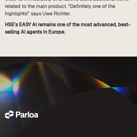
related to the main product. “Definitely one of the
highlights!” says Uwe Richter.
HSE’s EASY AI remains one of the most advanced, best-
selling AI agents in Europe.