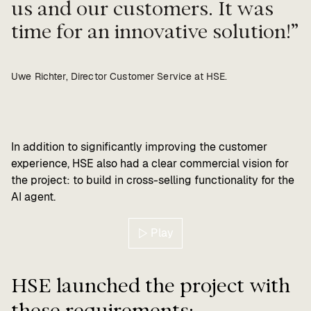
us and our customers. It was
time for an innovative solution!
Uwe Richter, Director Customer Service at HSE.
In addition to significantly improving the customer
experience, HSE also had a clear commercial vision for
the project: to build in cross-selling functionality for the
AI agent.
Play
HSE launched the project with
these requirements: