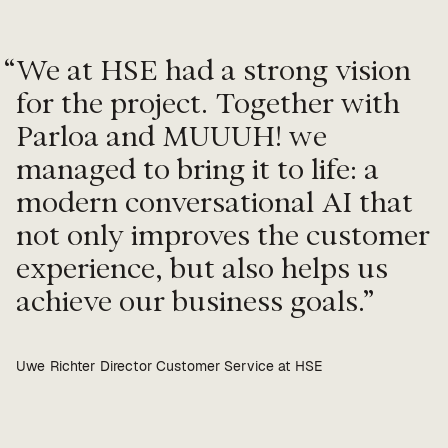
“
We at HSE had a strong vision
for the project. Together with
Parloa and MUUUH! we
managed to bring it to life: a
modern conversational AI that
not only improves the customer
experience, but also helps us
achieve our business goals.
Uwe Richter Director Customer Service at HSE