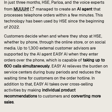
In just three months, HSE, Parloa, and the voice experts
from
MUUUH!
managed to create an
AI agent
that
processes telephone orders within a few minutes. This
technology has been used by HSE since the beginning
of 2022.
Customers decide when and where they shop at HSE,
whether by phone, through the online store, or on social
media. Up to 1,300 external customer advisors are
supported by the AI agent EASY AI when they enter
orders over the phone, which is capable of
taking up to
600 calls simultaneously
. EASY AI relieves the burden on
service centers during busy periods and reduces the
waiting time for customers on the order hotline. In
addition to that, EASY AI takes over cross-selling
activities by making
individual product
recommendations
to customers and
converting more
sales
.