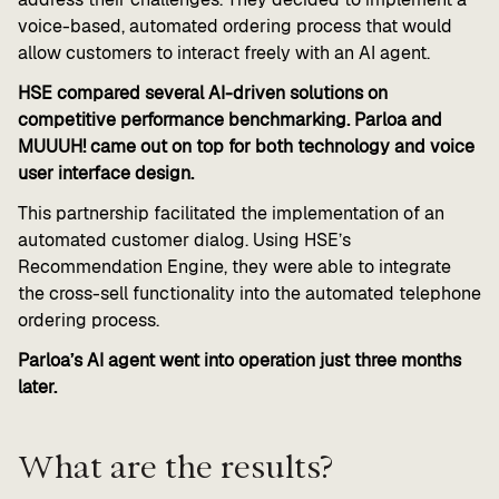
voice-based, automated ordering process that would
allow customers to interact freely with an AI agent.
HSE compared several AI-driven solutions on
competitive performance benchmarking. Parloa and
MUUUH! came out on top for both technology and voice
user interface design.
This partnership facilitated the implementation of an
automated customer dialog. Using HSE’s
Recommendation Engine, they were able to integrate
the cross-sell functionality into the automated telephone
ordering process.
Parloa’s AI agent went into operation just three months
later.
What are the results?