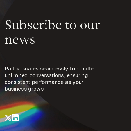
Subscribe to our
news
Parloa scales seamlessly to handle
unlimited conversations, ensuring
consistent performance as your
business grows.