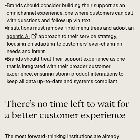
Brands should consider building their support as an
omnichannel experience, one where customers can call
with questions and follow up via text.
Institutions must remove rigid menu trees and adopt an
agentic AI
approach to their service strategy,
focusing on adapting to customers’ ever-changing
needs and intent.
Brands should treat their support experience as one
that is integrated with their broader customer
experience, ensuring strong product integrations to
keep all data up-to-date and systems compliant.
There’s no time left to wait for
a better customer experience
The most forward-thinking institutions are already