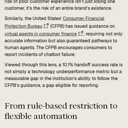
risk of poor customer experience isn’t just losing one
customer, it’s the risk of an entire brand’s existence.
Similarly, the United States’
Consumer Financial
Protection Bureau
(CFPB) has issued guidance on
virtual agents in consumer finance
, requiring not only
accurate information but also guaranteed pathways to
human agents. The CFPB encourages consumers to
report incidents of chatbot failure.
Viewed through this lens, a 10.1% handoff success rate is
not simply a technology underperformance metric but a
measurable gap in the institution’s ability to follow the
CFPB’s guidance, a gap eligible for reporting.
From rule-based restriction to
flexible automation