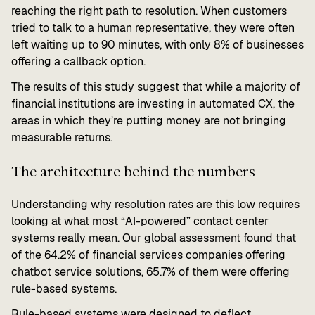
reaching the right path to resolution. When customers
tried to talk to a human representative, they were often
left waiting up to 90 minutes, with only 8% of businesses
offering a callback option.
The results of this study suggest that while a majority of
financial institutions are investing in automated CX, the
areas in which they’re putting money are not bringing
measurable returns.
The architecture behind the numbers
Understanding why resolution rates are this low requires
looking at what most “AI-powered” contact center
systems really mean. Our global assessment found that
of the 64.2% of financial services companies offering
chatbot service solutions, 65.7% of them were offering
rule-based systems.
Rule-based systems were designed to deflect.