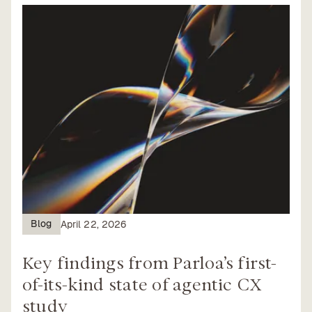
Blog
April 22, 2026
Key findings from Parloa’s first-
of-its-kind state of agentic CX
study