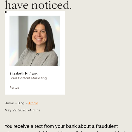
have noticed.
Value calculator
CX Inner Circle
Elizabeth Hilfrank
Lead Content Marketing
Parloa
Home >
Blog
>
Article
May 29, 2026
•
4
mins
You receive a text from your bank about a fraudulent