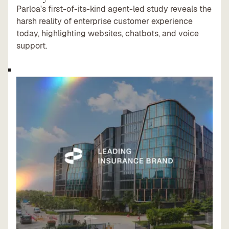
Parloa's first-of-its-kind agent-led study reveals the
harsh reality of enterprise customer experience
today, highlighting websites, chatbots, and voice
support.