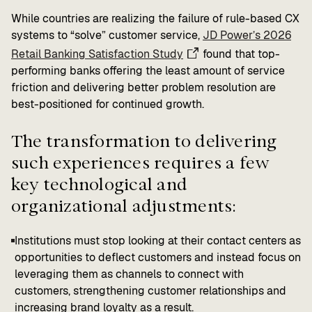
While countries are realizing the failure of rule-based CX
systems to “solve” customer service,
JD Power’s 2026
Retail Banking Satisfaction Study
found that top-
performing banks offering the least amount of service
friction and delivering better problem resolution are
best-positioned for continued growth.
The transformation to delivering
such experiences requires a few
key technological and
organizational adjustments:
Institutions must stop looking at their contact centers as
opportunities to deflect customers and instead focus on
leveraging them as channels to connect with
customers, strengthening customer relationships and
increasing brand loyalty as a result.