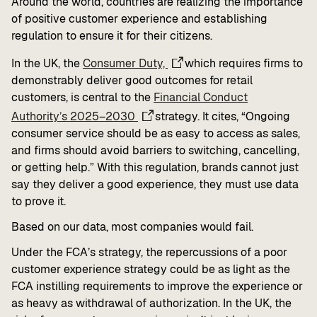
Around the world, countries are realizing the importance
of positive customer experience and establishing
regulation to ensure it for their citizens.
In the UK, the
Consumer Duty,
which requires firms to
demonstrably deliver good outcomes for retail
customers, is central to the
Financial Conduct
Authority’s 2025–2030
strategy. It cites, “Ongoing
consumer service should be as easy to access as sales,
and firms should avoid barriers to switching, cancelling,
or getting help.” With this regulation, brands cannot just
say they deliver a good experience, they must use data
to prove it.
Based on our data, most companies would fail.
Under the FCA’s strategy, the repercussions of a poor
customer experience strategy could be as light as the
FCA instilling requirements to improve the experience or
as heavy as withdrawal of authorization. In the UK, the