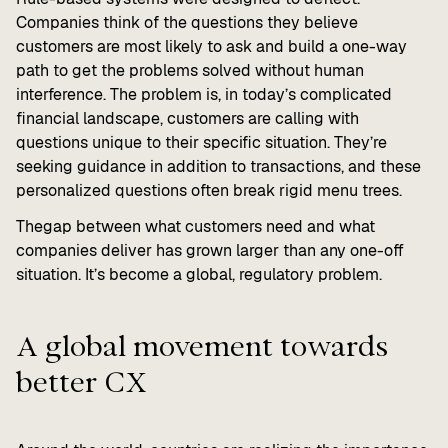
Companies think of the questions they believe
customers are most likely to ask and build a one-way
path to get the problems solved without human
interference. The problem is, in today’s complicated
financial landscape, customers are calling with
questions unique to their specific situation. They’re
seeking guidance in addition to transactions, and these
personalized questions often break rigid menu trees.
Thegap between what customers need and what
companies deliver has grown larger than any one-off
situation. It’s become a global, regulatory problem.
A global movement towards
better CX