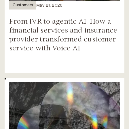
Customers
May 21, 2026
From IVR to agentic AI: How a
financial services and insurance
provider transformed customer
service with Voice AI