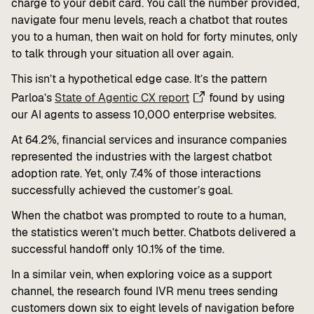
charge to your debit card. You call the number provided,
navigate four menu levels, reach a chatbot that routes
you to a human, then wait on hold for forty minutes, only
to talk through your situation all over again.
This isn’t a hypothetical edge case. It’s the pattern
Parloa’s
State of Agentic CX report
found by using
our AI agents to assess 10,000 enterprise websites.
At 64.2%, financial services and insurance companies
represented the industries with the largest chatbot
adoption rate. Yet, only 7.4% of those interactions
successfully achieved the customer’s goal.
When the chatbot was prompted to route to a human,
the statistics weren’t much better. Chatbots delivered a
successful handoff only 10.1% of the time.
In a similar vein, when exploring voice as a support
channel, the research found IVR menu trees sending
customers down six to eight levels of navigation before