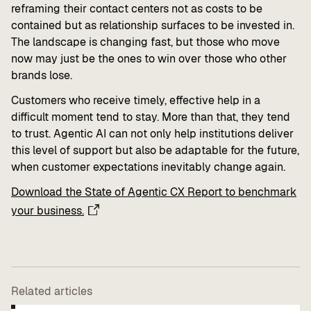
reframing their contact centers not as costs to be
contained but as relationship surfaces to be invested in.
The landscape is changing fast, but those who move
now may just be the ones to win over those who other
brands lose.
Customers who receive timely, effective help in a
difficult moment tend to stay. More than that, they tend
to trust. Agentic AI can not only help institutions deliver
this level of support but also be adaptable for the future,
when customer expectations inevitably change again.
Download the State of Agentic CX Report to benchmark
your business.
Related articles