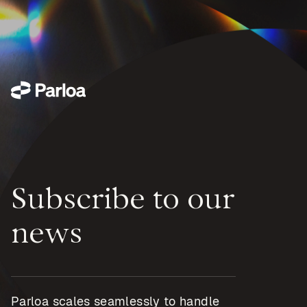
Subscribe to our
news
Parloa scales seamlessly to handle