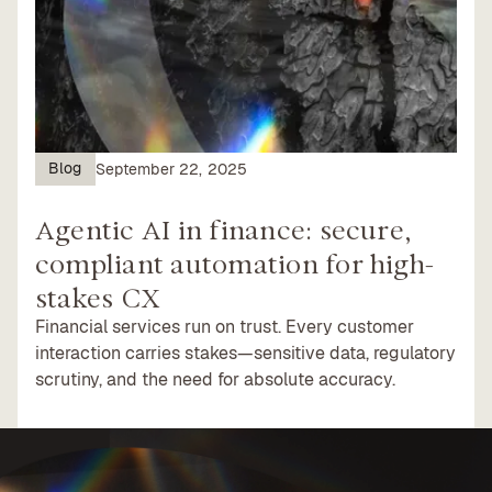
Blog
September 22, 2025
Agentic AI in finance: secure,
compliant automation for high-
stakes CX
Financial services run on trust. Every customer
interaction carries stakes—sensitive data, regulatory
scrutiny, and the need for absolute accuracy.