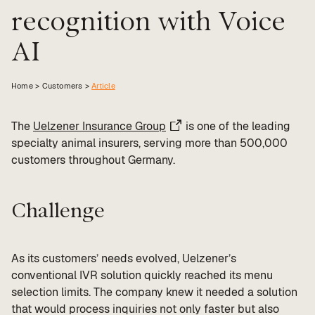
recognition with Voice
Value calculator
AI
CX Inner Circle
Home >
Customers
>
Article
The
Uelzener Insurance Group
is one of the leading
specialty animal insurers, serving more than 500,000
customers throughout Germany.
Challenge
As its customers’ needs evolved, Uelzener’s
conventional IVR solution quickly reached its menu
selection limits. The company knew it needed a solution
that would process inquiries not only faster but also