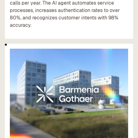
calls per year. The AI agent automates service
processes, increases authentication rates to over
80%, and recognizes customer intents with 98%
accuracy.