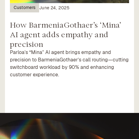
Customers
June 24, 2025
How BarmeniaGothaer’s ‘Mina’
AI agent adds empathy and
precision
Parloa’s “Mina” AI agent brings empathy and
precision to BarmeniaGothaer’s call routing—cutting
switchboard workload by 90% and enhancing
customer experience.