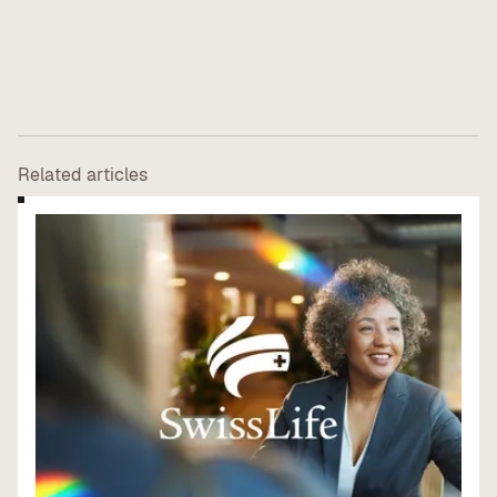
Related articles