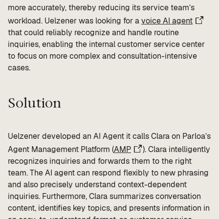
more accurately, thereby reducing its service team’s
workload. Uelzener was looking for a
voice AI agent
that could reliably recognize and handle routine
inquiries, enabling the internal customer service center
to focus on more complex and consultation-intensive
cases.
Solution
Uelzener developed an AI Agent it calls Clara on Parloa’s
Agent Management Platform (
AMP
). Clara intelligently
recognizes inquiries and forwards them to the right
team. The AI agent can respond flexibly to new phrasing
and also precisely understand context-dependent
inquiries. Furthermore, Clara summarizes conversation
content, identifies key topics, and presents information in