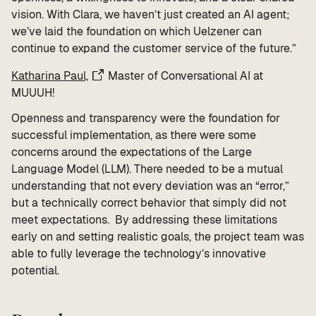
vision. With Clara, we haven’t just created an AI agent;
we’ve laid the foundation on which Uelzener can
continue to expand the customer service of the future.”
Katharina Paul,
Master of Conversational AI at
MUUUH!
Openness and transparency were the foundation for
successful implementation, as there were some
concerns around the expectations of the Large
Language Model (LLM). There needed to be a mutual
understanding that not every deviation was an “error,”
but a technically correct behavior that simply did not
meet expectations. By addressing these limitations
early on and setting realistic goals, the project team was
able to fully leverage the technology’s innovative
potential.