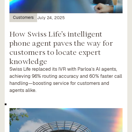
Customers
July 24, 2025
How Swiss Life’s intelligent
phone agent paves the way for
customers to locate expert
knowledge
Swiss Life replaced its IVR with Parloa’s AI agents,
achieving 96% routing accuracy and 60% faster call
handling—boosting service for customers and
agents alike.