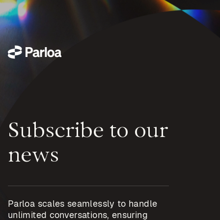
Subscribe to our
news
Parloa scales seamlessly to handle
unlimited conversations, ensuring