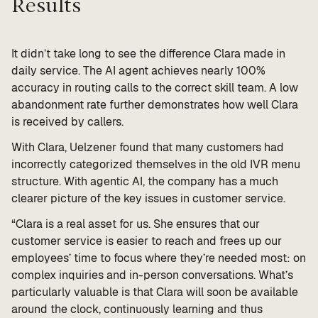
Results
It didn’t take long to see the difference Clara made in
daily service. The AI agent achieves nearly 100%
accuracy in routing calls to the correct skill team. A low
abandonment rate further demonstrates how well Clara
is received by callers.
With Clara, Uelzener found that many customers had
incorrectly categorized themselves in the old IVR menu
structure. With agentic AI, the company has a much
clearer picture of the key issues in customer service.
“Clara is a real asset for us. She ensures that our
customer service is easier to reach and frees up our
employees’ time to focus where they’re needed most: on
complex inquiries and in-person conversations. What’s
particularly valuable is that Clara will soon be available
around the clock, continuously learning and thus