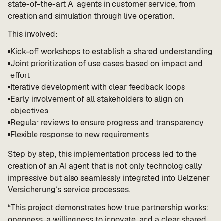
state-of-the-art AI agents in customer service, from
creation and simulation through live operation.
This involved:
Kick-off workshops to establish a shared understanding
Joint prioritization of use cases based on impact and
effort
Iterative development with clear feedback loops
Early involvement of all stakeholders to align on
objectives
Regular reviews to ensure progress and transparency
Flexible response to new requirements
Step by step, this implementation process led to the
creation of an AI agent that is not only technologically
impressive but also seamlessly integrated into Uelzener
Versicherung’s service processes.
“This project demonstrates how true partnership works:
openness, a willingness to innovate, and a clear shared