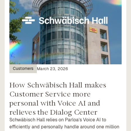
Customers
March 23, 2026
How Schwäbisch Hall makes
Customer Service more
personal with Voice AI and
relieves the Dialog Center
Schwäbisch Hall relies on Parloa’s Voice AI to
efficiently and personally handle around one million