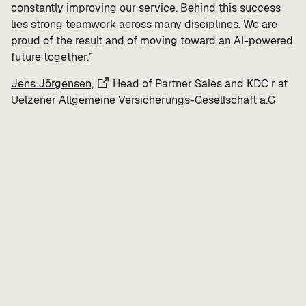
constantly improving our service. Behind this success
lies strong teamwork across many disciplines. We are
proud of the result and of moving toward an AI-powered
future together.”
Jens Jörgensen,
Head of Partner Sales and KDC r at
Uelzener Allgemeine Versicherungs-Gesellschaft a.G