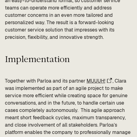
an easy-to-understand format, so customer service
teams can operate more efficiently and address
customer concerns in an even more tailored and
personalized way. The result is a forward-looking
customer service solution that impresses with its
precision, flexibility, and innovative strength.
Implementation
Together with Parloa and its partner
MUUUH!
, Clara
was implemented as part of an agile project to make
service more efficient while creating space for genuine
conversations, and in the future, to handle certain use
cases completely autonomously. This agile approach
meant short feedback cycles, maximum transparency,
and close involvement of all stakeholders. Parloa’s
platform enables the company to professionally manage